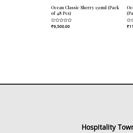
Ocean Classic Sherry 130ml (Pack
Oc
of 48 Pcs)
(Pa
₹
9,500.00
₹
1
Rated
Rat
0
0
out
out
of
of
5
5
Hospitality Tow