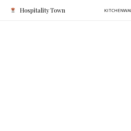
Skip
Hospitality Town
KITCHENWA
to
content