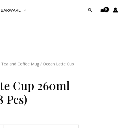
260ml
BARWARE
Search
(Pack
of
48
Pcs)
quantity
/
Tea and Coffee Mug
/ Ocean Latte Cup
te Cup 260ml
8 Pcs)