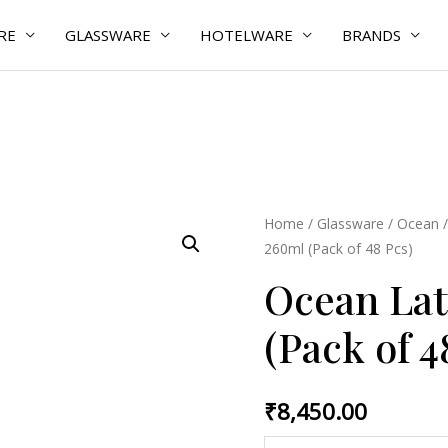
RE
GLASSWARE
HOTELWARE
BRANDS
Ocean
Home
/
Glassware
/
Ocean
260ml (Pack of 48 Pcs)
Latte
Cup
Ocean Lat
260ml
(Pack of 4
(Pack
of
48
₹
8,450.00
Pcs)
quantity