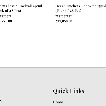
ean Classic Cocktail 140ml
Ocean Duchess Red Wine 255ml
ck of 48 Pcs)
(Pack of 48 Pcs)
1,275.00
₹
11,850.00
ed
Rated
0
out
of
5
Quick Links
n
Home