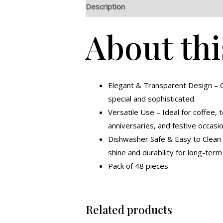
Description
Additional information
R
About thi
Elegant & Transparent Design – C
special and sophisticated.
Versatile Use – Ideal for coffee, t
anniversaries, and festive occasio
Dishwasher Safe & Easy to Clean –
shine and durability for long-ter
Pack of 48 pieces
Related products