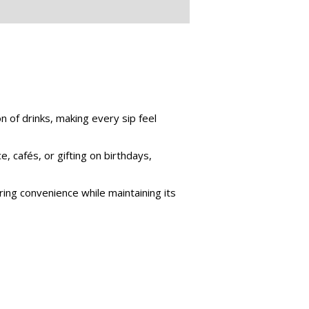
 of drinks, making every sip feel
e, cafés, or gifting on birthdays,
ing convenience while maintaining its