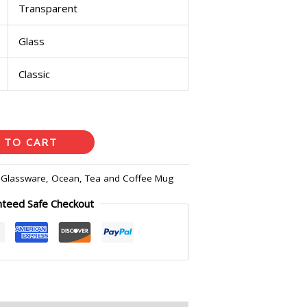
Transparent
Glass
Classic
 TO CART
:
Glassware
,
Ocean
,
Tea and Coffee Mug
nteed Safe Checkout