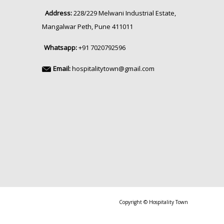
Address:
228/229 Melwani Industrial Estate,
Mangalwar Peth, Pune 411011
Whatsapp:
+91 7020792596
Email:
hospitalitytown@gmail.com
Copyright © Hospitality Town