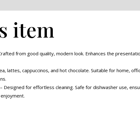
eviews (0)
s item
rafted from good quality, modern look. Enhances the presentation
ea, lattes, cappuccinos, and hot chocolate. Suitable for home, offic
ns.
 Designed for effortless cleaning. Safe for dishwasher use, ensur
m enjoyment.