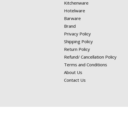
Kitchenware
Hotelware
Barware
Brand
Privacy Policy
Shipping Policy
Return Policy
Refund/ Cancellation Policy
Terms and Conditions
About Us
Contact Us