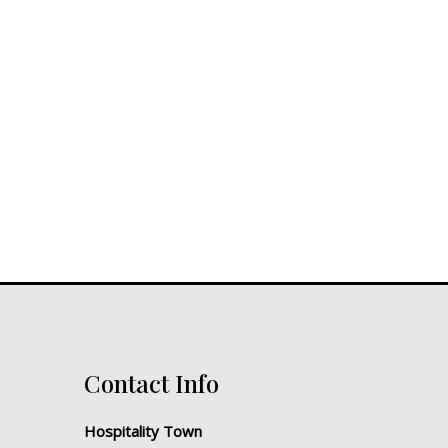
Contact Info
Hospitality Town