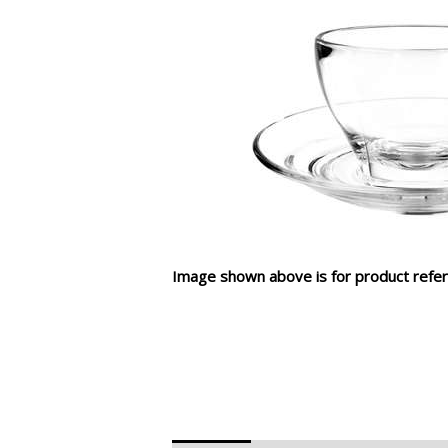
Image shown above is for product refer