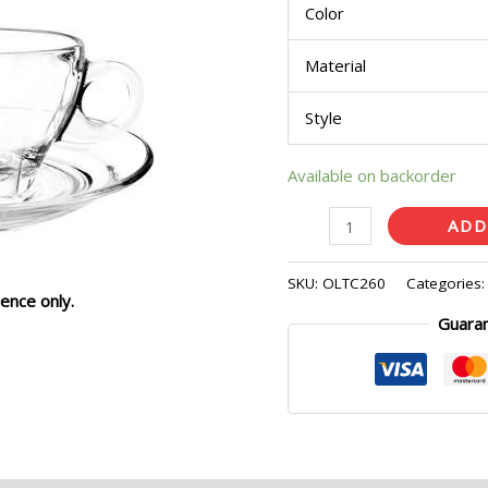
Color
Material
Style
Available on backorder
ADD
SKU:
OLTC260
Categories
ence only.
Guara