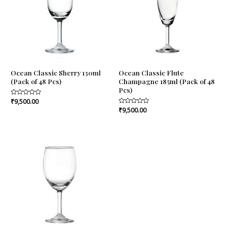
Ocean Classic Sherry 130ml
Ocean Classic Flute
(Pack of 48 Pcs)
Champagne 185ml (Pack of 48
Pcs)
Rated
₹
9,500.00
0
Rated
₹
9,500.00
out
0
of
out
5
of
5