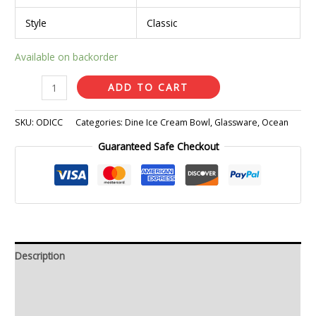
Style
Classic
Available on backorder
ADD TO CART
SKU:
ODICC
Categories:
Dine Ice Cream Bowl
,
Glassware
,
Ocean
Guaranteed Safe Checkout
Description
Additional information
Reviews (0)