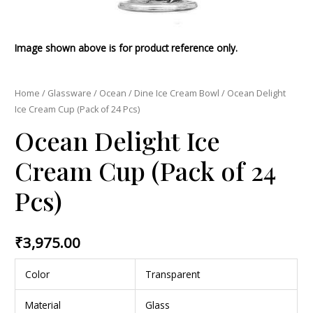
Image shown above is for product reference only.
Home
/
Glassware
/
Ocean
/
Dine Ice Cream Bowl
/ Ocean Delight
Ice Cream Cup (Pack of 24 Pcs)
Ocean Delight Ice
Cream Cup (Pack of 24
Pcs)
₹
3,975.00
Color
Transparent
Material
Glass