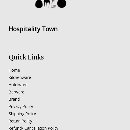
Hospitality Town
Quick Links
Home
Kitchenware
Hotelware
Barware
Brand
Privacy Policy
Shipping Policy
Return Policy
Refund/ Cancellation Policy