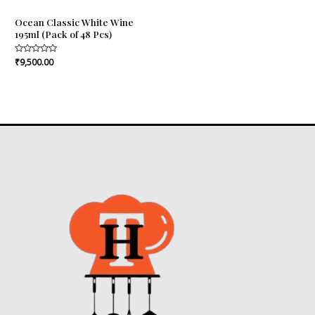
Ocean Classic White Wine
195ml (Pack of 48 Pcs)
Rated
₹
9,500.00
0
out
of
5