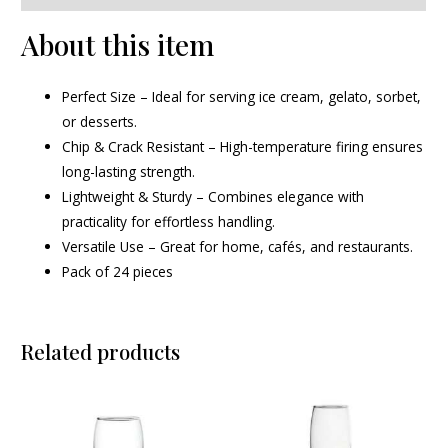
About this item
Perfect Size – Ideal for serving ice cream, gelato, sorbet,
or desserts.
Chip & Crack Resistant – High-temperature firing ensures
long-lasting strength.
Lightweight & Sturdy – Combines elegance with
practicality for effortless handling.
Versatile Use – Great for home, cafés, and restaurants.
Pack of 24 pieces
Related products