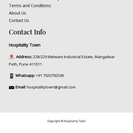
Terms and Conditions
About Us
Contact Us
Contact Info
Hospitality Town
Address:
228/229 Melwani Industrial Estate, Mangalwar
Peth, Pune 411011
Whatsapp:
+91 7020792596
Email:
hospitalitytown@gmail.com
Copyright © Hospitality Town