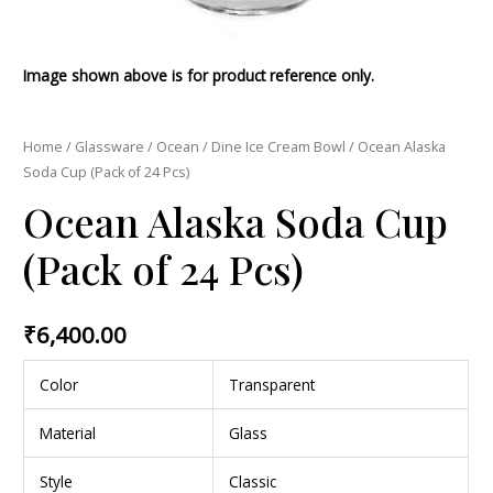
Image shown above is for product reference only.
Home
/
Glassware
/
Ocean
/
Dine Ice Cream Bowl
/ Ocean Alaska
Soda Cup (Pack of 24 Pcs)
Ocean Alaska Soda Cup
(Pack of 24 Pcs)
₹
6,400.00
Color
Transparent
Material
Glass
Style
Classic