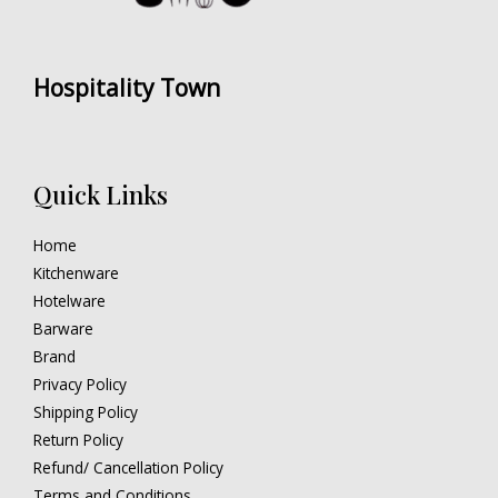
Hospitality Town
Quick Links
Home
Kitchenware
Hotelware
Barware
Brand
Privacy Policy
Shipping Policy
Return Policy
Refund/ Cancellation Policy
Terms and Conditions