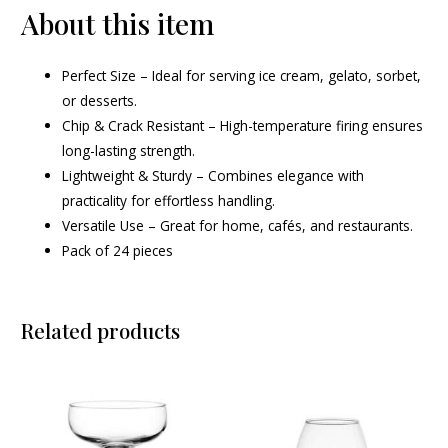
About this item
Perfect Size – Ideal for serving ice cream, gelato, sorbet,
or desserts.
Chip & Crack Resistant – High-temperature firing ensures
long-lasting strength.
Lightweight & Sturdy – Combines elegance with
practicality for effortless handling.
Versatile Use – Great for home, cafés, and restaurants.
Pack of 24 pieces
Related products