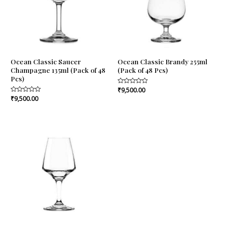
Ocean Classic Saucer
Ocean Classic Brandy 255ml
Champagne 135ml (Pack of 48
(Pack of 48 Pcs)
Pcs)
Rated
₹
9,500.00
0
Rated
₹
9,500.00
out
0
of
out
5
of
5