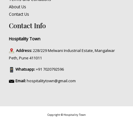
About Us
Contact Us
Contact Info
Hospitality Town
Address:
228/229 Melwani Industrial Estate, Mangalwar
Peth, Pune 411011
Whatsapp:
+91 7020792596
Email:
hospitalitytown@gmail.com
Copyright © Hospitality Town