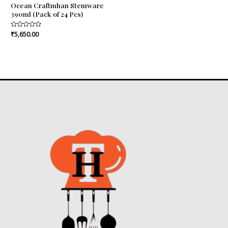
Ocean Craftmhan Stemware
390ml (Pack of 24 Pcs)
Rated
₹
5,650.00
0
out
of
5