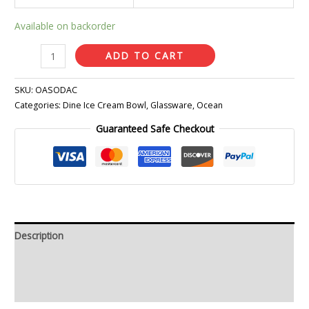
Available on backorder
ADD TO CART
SKU:
OASODAC
Categories:
Dine Ice Cream Bowl
,
Glassware
,
Ocean
Guaranteed Safe Checkout
Description
Additional information
Reviews (0)