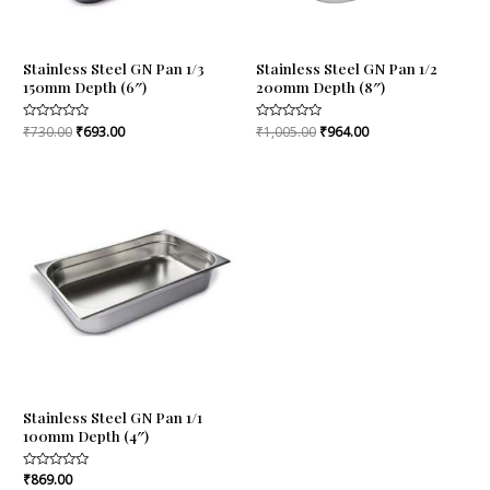
Stainless Steel GN Pan 1/3
Stainless Steel GN Pan 1/2
150mm Depth (6″)
200mm Depth (8″)
Rated
₹
730.00
₹
693.00
Rated
₹
1,005.00
₹
964.00
0
0
out
out
of
of
5
5
Stainless Steel GN Pan 1/1
100mm Depth (4″)
Rated
₹
869.00
0