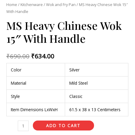
Home
/
Kitchenware
/
Wok and Fry Pan
/ MS Heavy Chinese Wok 15″
With Handle
MS Heavy Chinese Wok
15″ With Handle
₹
690.00
₹
634.00
Color
Silver
Material
Mild Steel
Style
Classic
Item Dimensions LxWxH
61.5 x 38 x 13 Centimeters
ADD TO CART