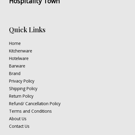
Hospitality Town
Quick Links
Home
Kitchenware
Hotelware
Barware
Brand
Privacy Policy
Shipping Policy
Return Policy
Refund/ Cancellation Policy
Terms and Conditions
About Us
Contact Us