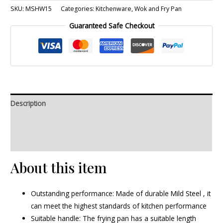
SKU:
MSHW15
Categories:
Kitchenware
,
Wok and Fry Pan
Guaranteed Safe Checkout
Description
Additional information
Reviews (0)
About this item
Outstanding performance: Made of durable Mild Steel , it
can meet the highest standards of kitchen performance
Suitable handle: The frying pan has a suitable length