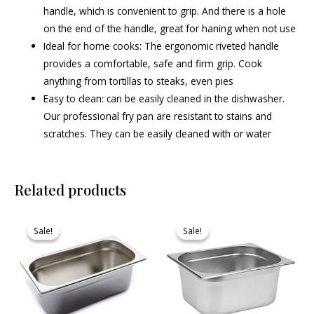
handle, which is convenient to grip. And there is a hole
on the end of the handle, great for haning when not use
Ideal for home cooks: The ergonomic riveted handle
provides a comfortable, safe and firm grip. Cook
anything from tortillas to steaks, even pies
Easy to clean: can be easily cleaned in the dishwasher.
Our professional fry pan are resistant to stains and
scratches. They can be easily cleaned with or water
Related products
Original
Current
Original
Current
price
price
price
price
Sale!
Sale!
Sale!
Sale!
was:
is:
was:
is:
₹730.00.
₹693.00.
₹1,005.00.
₹964.00.