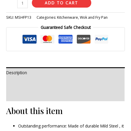
ADD TO CART
SKU:
MSHFP13
Categories:
Kitchenware
,
Wok and Fry Pan
Guaranteed Safe Checkout
Description
Additional information
Reviews (0)
About this item
Outstanding performance: Made of durable Mild Steel , it