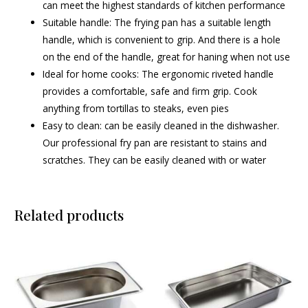
can meet the highest standards of kitchen performance
Suitable handle: The frying pan has a suitable length
handle, which is convenient to grip. And there is a hole
on the end of the handle, great for haning when not use
Ideal for home cooks: The ergonomic riveted handle
provides a comfortable, safe and firm grip. Cook
anything from tortillas to steaks, even pies
Easy to clean: can be easily cleaned in the dishwasher.
Our professional fry pan are resistant to stains and
scratches. They can be easily cleaned with or water
Related products