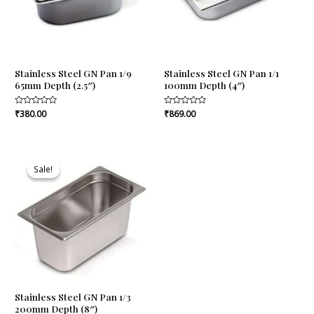
Stainless Steel GN Pan 1/9
Stainless Steel GN Pan 1/1
65mm Depth (2.5″)
100mm Depth (4″)
Rated
₹
380.00
Rated
₹
869.00
0
0
out
out
of
of
5
5
Original
Current
price
price
Sale!
Sale!
was:
is:
₹870.00.
₹817.00.
Stainless Steel GN Pan 1/3
200mm Depth (8″)