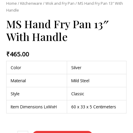
Home
/
Kitchenware
/
Wok and Fry Pan
/ MS Hand Fry Pan 13″ With
Handle
MS Hand Fry Pan 13″
With Handle
₹
465.00
Color
Silver
Material
Mild Steel
Style
Classic
Item Dimensions LxWxH
60 x 33 x 5 Centimeters