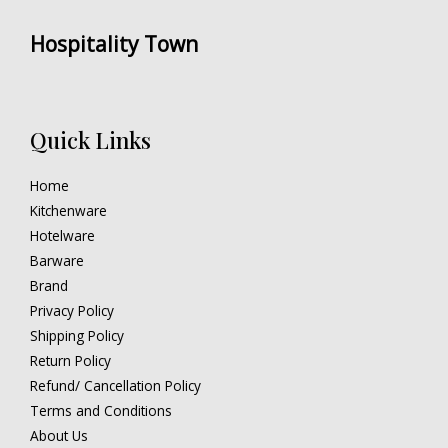
Hospitality Town
Quick Links
Home
Kitchenware
Hotelware
Barware
Brand
Privacy Policy
Shipping Policy
Return Policy
Refund/ Cancellation Policy
Terms and Conditions
About Us