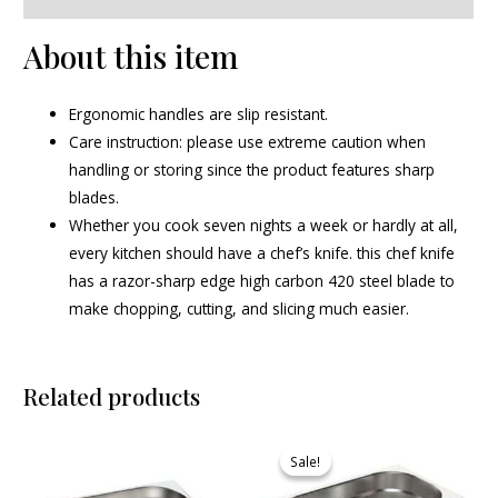
About this item
Ergonomic handles are slip resistant.
Care instruction: please use extreme caution when
handling or storing since the product features sharp
blades.
Whether you cook seven nights a week or hardly at all,
every kitchen should have a chef’s knife. this chef knife
has a razor-sharp edge high carbon 420 steel blade to
make chopping, cutting, and slicing much easier.
Related products
Original
Current
price
price
Sale!
Sale!
was:
is:
₹745.00.
₹685.00.