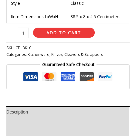
Style
Classic
Item Dimensions LxWxH
38.5 x 8 x 4.5 Centimeters
ADD TO CART
SKU:
CFHBK10
Categories:
Kitchenware
,
Knives, Cleavers & Scrappers
Guaranteed Safe Checkout
Description
Additional information
Reviews (0)