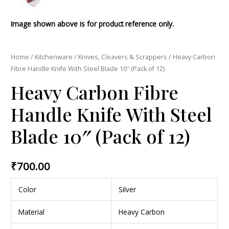
Image shown above is for product reference only.
Home
/
Kitchenware
/
Knives, Cleavers & Scrappers
/ Heavy Carbon
Fibre Handle Knife With Steel Blade 10″ (Pack of 12)
Heavy Carbon Fibre
Handle Knife With Steel
Blade 10″ (Pack of 12)
₹
700.00
Color
Silver
Material
Heavy Carbon