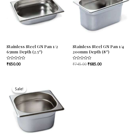
Stainless Steel GN Pan 1/2
Stainless Steel GN Pan 1/4
65mm Depth (2.5″)
200mm Depth (8″)
Rated
₹
650.00
Rated
₹
745.00
₹
685.00
0
0
out
out
of
of
5
5
Original
Current
price
price
Sale!
Sale!
was:
is:
₹475.00.
₹456.00.