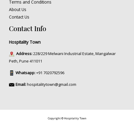
Terms and Conditions
About Us
Contact Us
Contact Info
Hospitality Town
Address:
228/229 Melwani Industrial Estate, Mangalwar
Peth, Pune 411011
Whatsapp:
+91 7020792596
Email:
hospitalitytown@gmail.com
Copyright © Hospitality Town