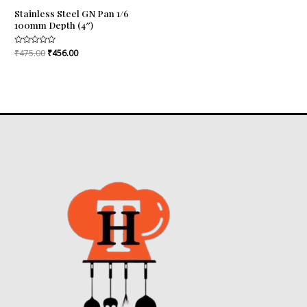
Stainless Steel GN Pan 1/6
100mm Depth (4″)
Rated
₹
475.00
₹
456.00
0
out
of
5