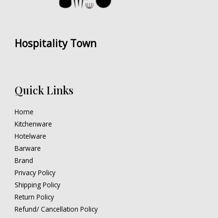
Hospitality Town
Quick Links
Home
Kitchenware
Hotelware
Barware
Brand
Privacy Policy
Shipping Policy
Return Policy
Refund/ Cancellation Policy