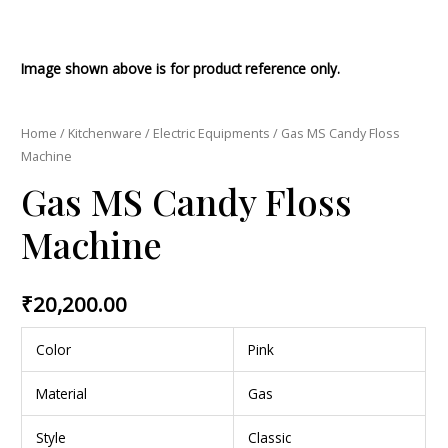
Image shown above is for product reference only.
Home
/
Kitchenware
/
Electric Equipments
/ Gas MS Candy Floss
Machine
Gas MS Candy Floss
Machine
₹
20,200.00
Color
Pink
Material
Gas
Style
Classic