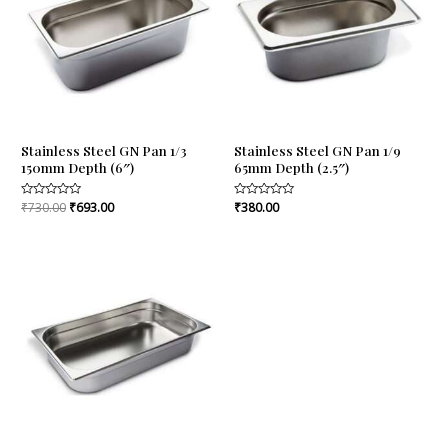
Stainless Steel GN Pan 1/3
Stainless Steel GN Pan 1/9
150mm Depth (6″)
65mm Depth (2.5″)
Rated
₹
730.00
₹
693.00
Rated
₹
380.00
0
0
out
out
of
of
5
5