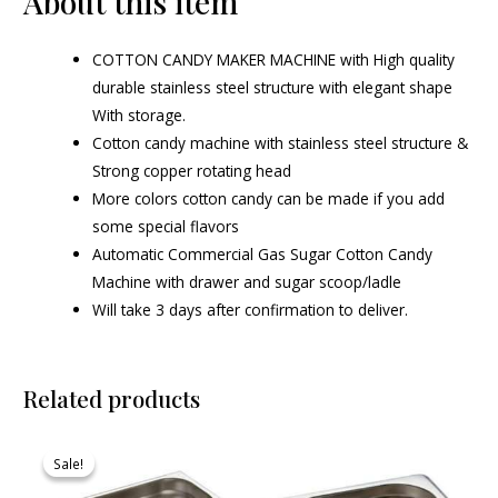
About this item
COTTON CANDY MAKER MACHINE with High quality
durable stainless steel structure with elegant shape
With storage.
Cotton candy machine with stainless steel structure &
Strong copper rotating head
More colors cotton candy can be made if you add
some special flavors
Automatic Commercial Gas Sugar Cotton Candy
Machine with drawer and sugar scoop/ladle
Will take 3 days after confirmation to deliver.
Related products
Original
Current
price
price
Sale!
Sale!
was:
is:
₹730.00.
₹693.00.