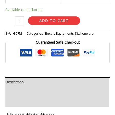
Available on backorder
ADD TO CART
SKU:
GCFM
Categories:
Electric Equipments
,
Kitchenware
Guaranteed Safe Checkout
Description
Additional information
Reviews (0)