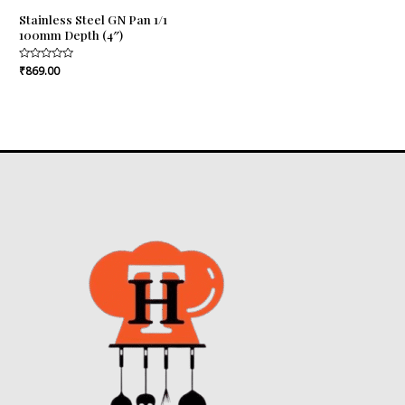
Stainless Steel GN Pan 1/1
100mm Depth (4″)
Rated
₹
869.00
0
out
of
5