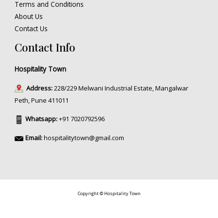
Terms and Conditions
About Us
Contact Us
Contact Info
Hospitality Town
Address:
228/229 Melwani Industrial Estate, Mangalwar
Peth, Pune 411011
Whatsapp:
+91 7020792596
Email:
hospitalitytown@gmail.com
Copyright © Hospitality Town