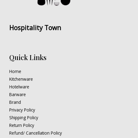
Hospitality Town
Quick Links
Home
Kitchenware
Hotelware
Barware
Brand
Privacy Policy
Shipping Policy
Return Policy
Refund/ Cancellation Policy