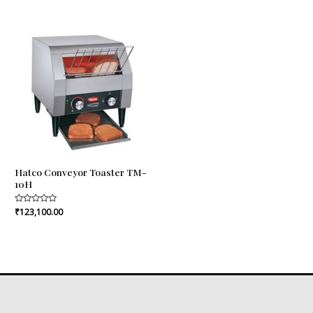
of
out
5
of
5
Hatco Conveyor Toaster TM-
10H
Rated
₹
123,100.00
0
out
of
5