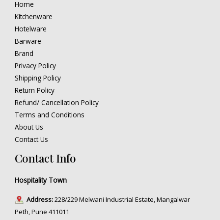
Home
Kitchenware
Hotelware
Barware
Brand
Privacy Policy
Shipping Policy
Return Policy
Refund/ Cancellation Policy
Terms and Conditions
About Us
Contact Us
Contact Info
Hospitality Town
Address:
228/229 Melwani Industrial Estate, Mangalwar
Peth, Pune 411011