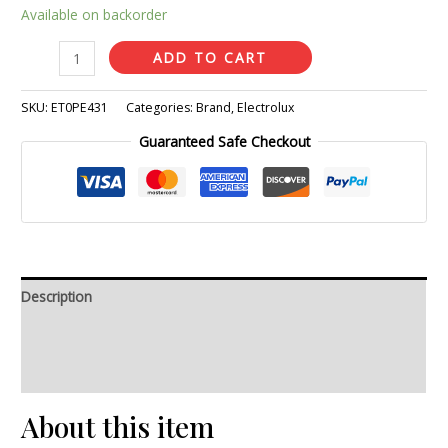
Available on backorder
ADD TO CART
SKU:
ET0PE431
Categories:
Brand
,
Electrolux
Guaranteed Safe Checkout
Description
Additional information
Reviews (0)
About this item