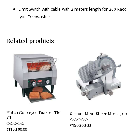
Limit Switch with cable with 2 meters length for 200 Rack
type Dishwasher
Related products
Hatco Conveyor Toaster TM-
Sirman Meat Slicer Mirra 300
5H
Rated
₹
150,300.00
0
Rated
₹
115,100.00
out
0