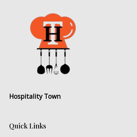
Hospitality Town
Quick Links