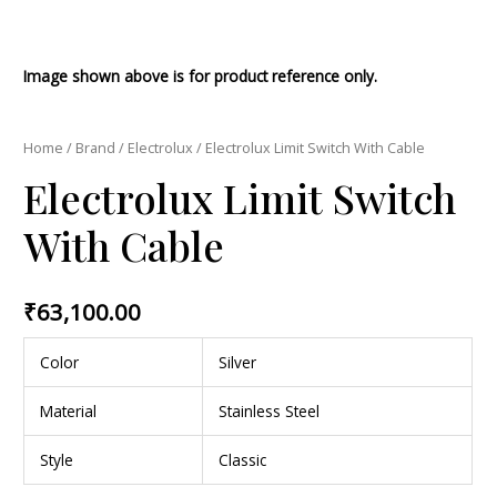
Image shown above is for product reference only.
Home
/
Brand
/
Electrolux
/ Electrolux Limit Switch With Cable
Electrolux Limit Switch
With Cable
₹
63,100.00
Color
Silver
Material
Stainless Steel
Style
Classic