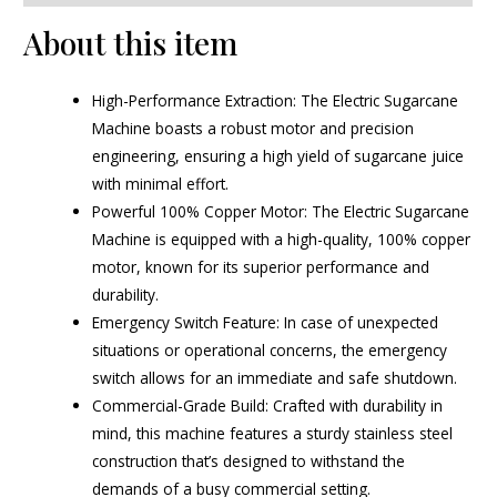
About this item
High-Performance Extraction: The Electric Sugarcane
Machine boasts a robust motor and precision
engineering, ensuring a high yield of sugarcane juice
with minimal effort.
Powerful 100% Copper Motor: The Electric Sugarcane
Machine is equipped with a high-quality, 100% copper
motor, known for its superior performance and
durability.
Emergency Switch Feature: In case of unexpected
situations or operational concerns, the emergency
switch allows for an immediate and safe shutdown.
Commercial-Grade Build: Crafted with durability in
mind, this machine features a sturdy stainless steel
construction that’s designed to withstand the
demands of a busy commercial setting.