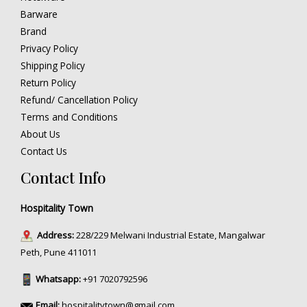
Barware
Brand
Privacy Policy
Shipping Policy
Return Policy
Refund/ Cancellation Policy
Terms and Conditions
About Us
Contact Us
Contact Info
Hospitality Town
Address:
228/229 Melwani Industrial Estate, Mangalwar
Peth, Pune 411011
Whatsapp:
+91 7020792596
Email:
hospitalitytown@gmail.com