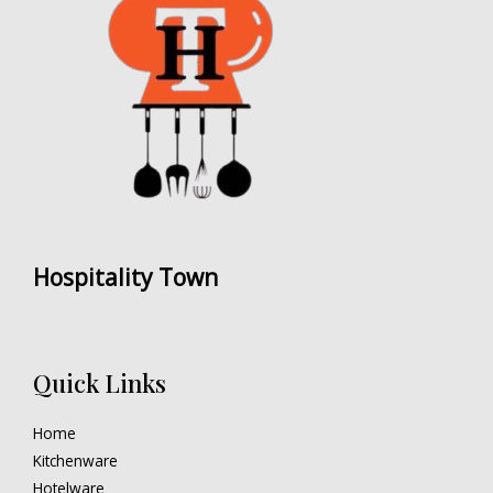
Hospitality Town
Quick Links
Home
Kitchenware
Hotelware