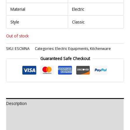
Material
Electric
Style
Classic
Out of stock
SKU:
ESCMNA
Categories:
Electric Equipments
,
Kitchenware
Guaranteed Safe Checkout
Description
Additional information
Reviews (0)