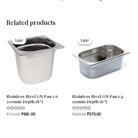
Related products
Original
Current
Original
Current
price
price
price
price
Sale!
Sale!
Sale!
Sale!
was:
is:
was:
is:
₹710.00.
₹681.00.
₹620.00.
₹570.00.
Stainless Steel GN Pan 1/6
Stainless Steel GN Pan 1/4
200mm Depth (8″)
150mm Depth (6″)
Rated
₹
710.00
₹
681.00
Rated
₹
620.00
₹
570.00
0
0
out
out
of
of
5
5