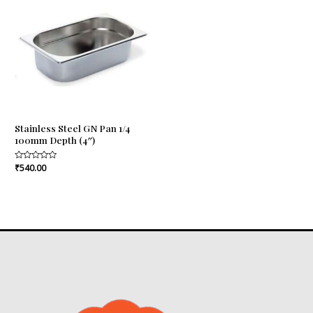
Stainless Steel GN Pan 1/4
100mm Depth (4″)
Rated
₹
540.00
0
out
of
5