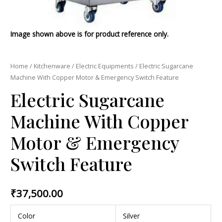
Image shown above is for product reference only.
Home
/
Kitchenware
/
Electric Equipments
/ Electric Sugarcane
Machine With Copper Motor & Emergency Switch Feature
Electric Sugarcane
Machine With Copper
Motor & Emergency
Switch Feature
₹
37,500.00
Color
Silver