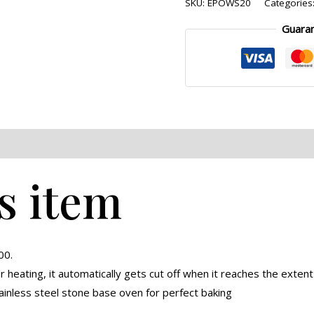
SKU:
EPOWS20
Categories
Guara
eviews (0)
s item
00.
heating, it automatically gets cut off when it reaches the extent
ainless steel stone base oven for perfect baking