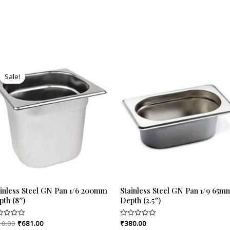
Original
Current
price
price
Sale!
Sale!
was:
is:
₹710.00.
₹681.00.
ainless Steel GN Pan 1/6 200mm
Stainless Steel GN Pan 1/9 65m
pth (8″)
Depth (2.5″)
10.00
₹
681.00
₹
380.00
ed
Rated
0