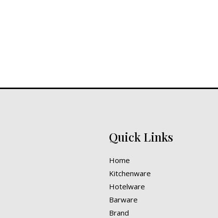
out
of
5
Quick Links
Home
Kitchenware
Hotelware
Barware
Brand