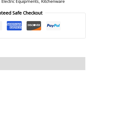
:
Electric Equipments
,
Kitchenware
nteed Safe Checkout