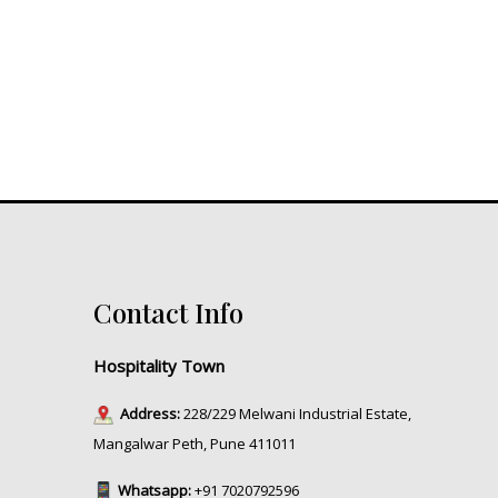
Contact Info
Hospitality Town
Address:
228/229 Melwani Industrial Estate,
Mangalwar Peth, Pune 411011
Whatsapp:
+91 7020792596