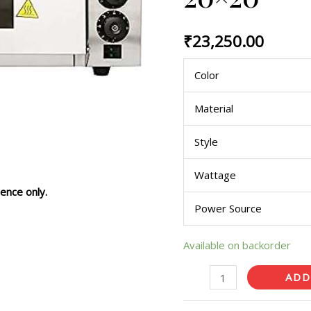
with
Timer
₹
23,250.00
20x20
quantity
Color
Material
Style
Wattage
ence only.
Power Source
Available on backorder
ADD