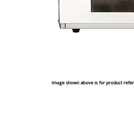
Image shown above is for product refer