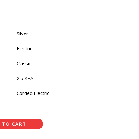
Silver
Electric
Classic
2.5 KVA
Corded Electric
 TO CART