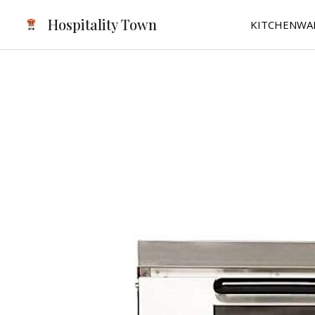
Skip
Hospitality Town
KITCHENWA
to
content