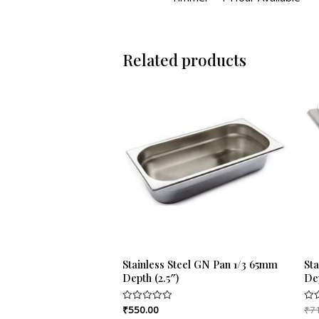
Related products
Stainless Steel GN Pan 1/3 65mm
St
Depth (2.5″)
De
₹
550.00
₹
7
Rated
Rat
0
0