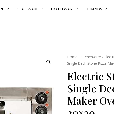
RE
GLASSWARE
HOTELWARE
BRANDS
Electric
Home
/
Kitchenware
/
Elect
Single Deck Stone Pizza Ma
Stainless
Steel
Electric S
Single
Single De
Deck
Stone
Maker Ov
Pizza
Maker
20×20
Oven