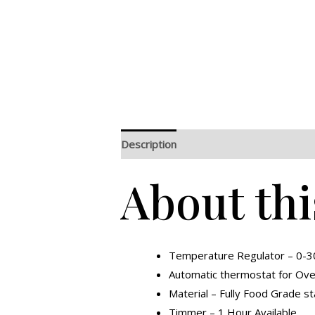
Description
Additional information
R
About thi
Temperature Regulator – 0-3
Automatic thermostat for Over 
Material – Fully Food Grade st
Timmer – 1 Hour Available