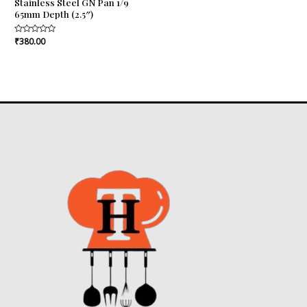
Stainless Steel GN Pan 1/9
65mm Depth (2.5″)
Rated
₹
380.00
0
out
of
5