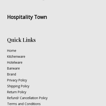
Hospitality Town
Quick Links
Home
Kitchenware
Hotelware
Barware
Brand
Privacy Policy
Shipping Policy
Return Policy
Refund/ Cancellation Policy
Terms and Conditions