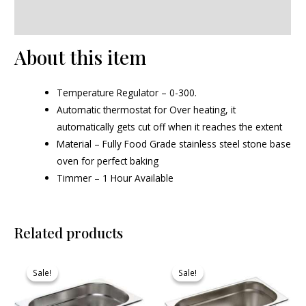
Reviews (0)
About this item
Temperature Regulator – 0-300.
Automatic thermostat for Over heating, it
automatically gets cut off when it reaches the extent
Material – Fully Food Grade stainless steel stone base
oven for perfect baking
Timmer – 1 Hour Available
Related products
Original
Current
Original
Current
price
price
price
price
Sale!
Sale!
Sale!
Sale!
was:
is:
was:
is:
₹620.00.
₹570.00.
₹730.00.
₹693.00.