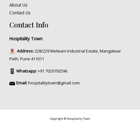
About Us
Contact Us
Contact Info
Hospitality Town
Address:
228/229 Melwani Industrial Estate, Mangalwar
Peth, Pune 411011
Whatsapp:
+91 7020792596
Email:
hospitalitytown@gmail.com
Copyright © Hospitality Town