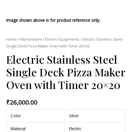
Image shown above is for product reference only.
Home
/
Kitchenware
/
Electric Equipments
/ Electric Stainless Steel
Single Deck Pizza Maker Oven with Timer 20×20
Electric Stainless Steel
Single Deck Pizza Maker
Oven with Timer 20×20
₹
26,000.00
Color
Silver
Material
Electric