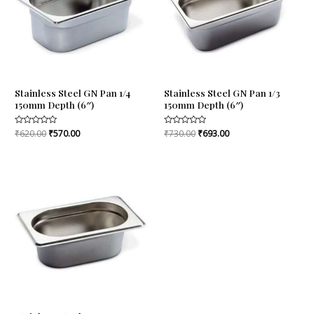
Stainless Steel GN Pan 1/4
Stainless Steel GN Pan 1/3
150mm Depth (6″)
150mm Depth (6″)
Rated
₹
620.00
₹
570.00
Rated
₹
730.00
₹
693.00
0
0
out
out
of
of
5
5