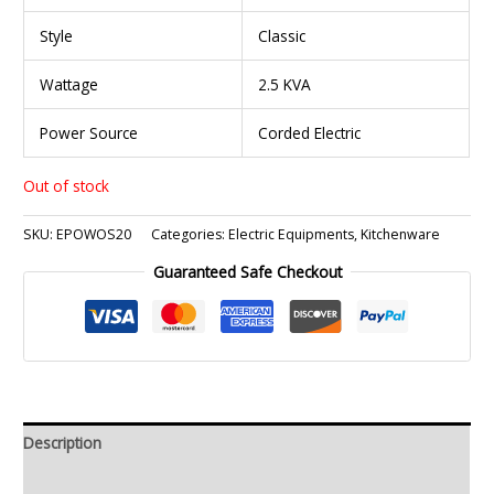
Style
Classic
Wattage
2.5 KVA
Power Source
Corded Electric
Out of stock
SKU:
EPOWOS20
Categories:
Electric Equipments
,
Kitchenware
Guaranteed Safe Checkout
Description
Additional information