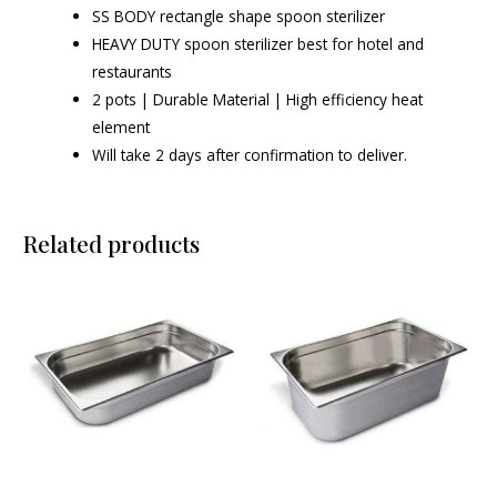
SS BODY rectangle shape spoon sterilizer
HEAVY DUTY spoon sterilizer best for hotel and
restaurants
2 pots | Durable Material | High efficiency heat
element
Will take 2 days after confirmation to deliver.
Related products