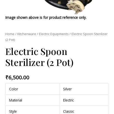
Image shown above is for product reference only.
Home
/
Kitchenware
/
Electric Equipments
/ Electric Spoon Sterilizer
(2 Pot)
Electric Spoon
Sterilizer (2 Pot)
₹
6,500.00
Color
Silver
Material
Electric
Style
Classic