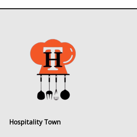
Hospitality Town