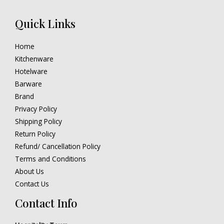
Quick Links
Home
Kitchenware
Hotelware
Barware
Brand
Privacy Policy
Shipping Policy
Return Policy
Refund/ Cancellation Policy
Terms and Conditions
About Us
Contact Us
Contact Info