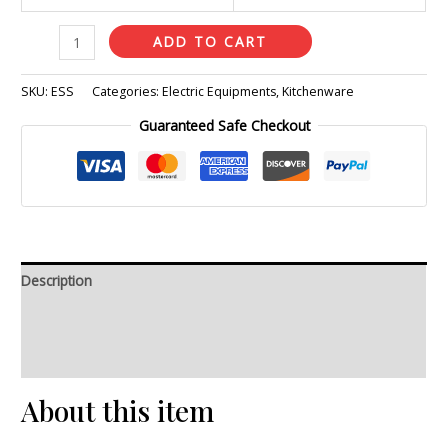
ADD TO CART
SKU:
ESS
Categories:
Electric Equipments
,
Kitchenware
Guaranteed Safe Checkout
Description
Additional information
Reviews (0)
About this item