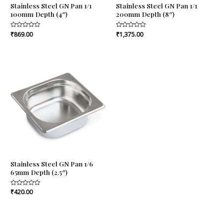
Stainless Steel GN Pan 1/1
Stainless Steel GN Pan 1/1
100mm Depth (4″)
200mm Depth (8″)
Rated
₹
869.00
Rated
₹
1,375.00
0
0
out
out
of
of
5
5
Stainless Steel GN Pan 1/6
65mm Depth (2.5″)
Rated
₹
420.00
0
out
of
5