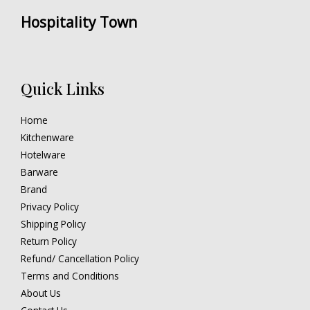
Hospitality Town
Quick Links
Home
Kitchenware
Hotelware
Barware
Brand
Privacy Policy
Shipping Policy
Return Policy
Refund/ Cancellation Policy
Terms and Conditions
About Us