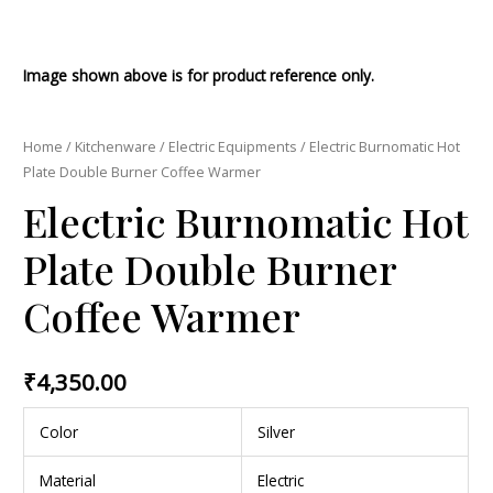
Image shown above is for product reference only.
Home
/
Kitchenware
/
Electric Equipments
/ Electric Burnomatic Hot
Plate Double Burner Coffee Warmer
Electric Burnomatic Hot
Plate Double Burner
Coffee Warmer
₹
4,350.00
Color
Silver
Material
Electric