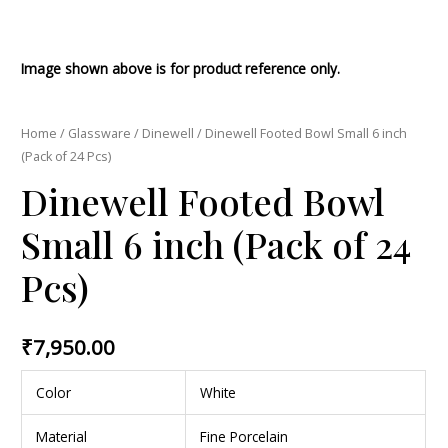
Image shown above is for product reference only.
Home
/
Glassware
/
Dinewell
/ Dinewell Footed Bowl Small 6 inch
(Pack of 24 Pcs)
Dinewell Footed Bowl
Small 6 inch (Pack of 24
Pcs)
₹
7,950.00
Color
White
Material
Fine Porcelain