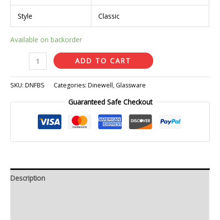
Style
Classic
Available on backorder
ADD TO CART
SKU:
DNFBS
Categories:
Dinewell
,
Glassware
Guaranteed Safe Checkout
Description
Additional information
Reviews (0)