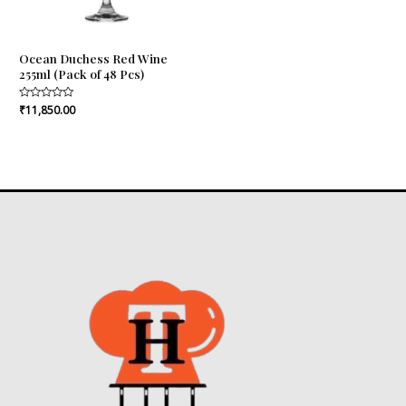
Ocean Duchess Red Wine
255ml (Pack of 48 Pcs)
Rated
₹
11,850.00
0
out
of
5