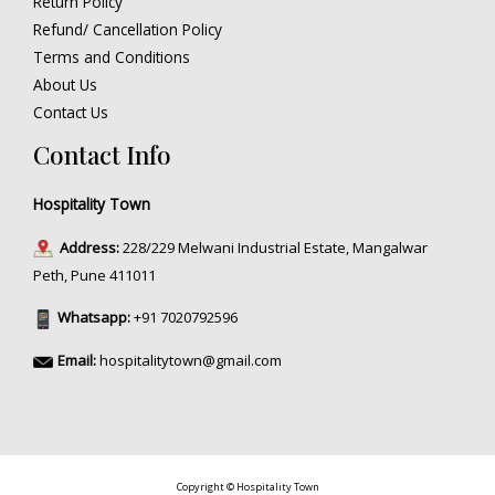
Return Policy
Refund/ Cancellation Policy
Terms and Conditions
About Us
Contact Us
Contact Info
Hospitality Town
Address:
228/229 Melwani Industrial Estate, Mangalwar
Peth, Pune 411011
Whatsapp:
+91 7020792596
Email:
hospitalitytown@gmail.com
Copyright © Hospitality Town