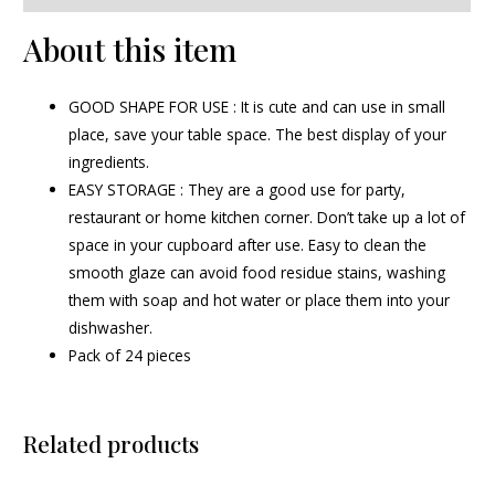
About this item
GOOD SHAPE FOR USE : It is cute and can use in small
place, save your table space. The best display of your
ingredients.
EASY STORAGE : They are a good use for party,
restaurant or home kitchen corner. Don’t take up a lot of
space in your cupboard after use. Easy to clean the
smooth glaze can avoid food residue stains, washing
them with soap and hot water or place them into your
dishwasher.
Pack of 24 pieces
Related products