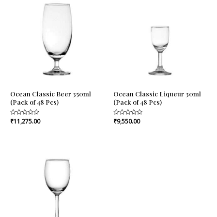
Ocean Classic Beer 350ml
Ocean Classic Liqueur 30ml
(Pack of 48 Pcs)
(Pack of 48 Pcs)
Rated
₹
11,275.00
Rated
₹
9,550.00
0
0
out
out
of
of
5
5