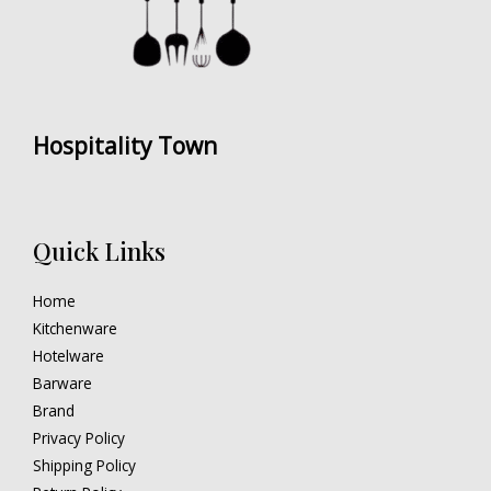
Hospitality Town
Quick Links
Home
Kitchenware
Hotelware
Barware
Brand
Privacy Policy
Shipping Policy