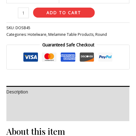
ADD TO CART
SKU:
DOSB45
Categories:
Hotelware
,
Melamine Table Products
,
Round
Guaranteed Safe Checkout
Description
Additional information
Reviews (0)
About this item