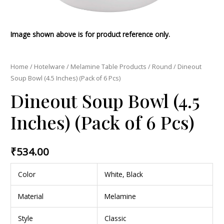
Image shown above is for product reference only.
Home
/
Hotelware
/
Melamine Table Products
/
Round
/ Dineout
Soup Bowl (4.5 Inches) (Pack of 6 Pcs)
Dineout Soup Bowl (4.5
Inches) (Pack of 6 Pcs)
₹
534.00
Color
White, Black
Material
Melamine
Style
Classic