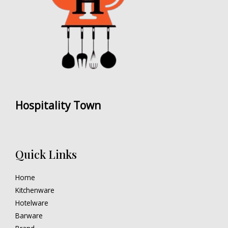
Hospitality Town
Quick Links
Home
Kitchenware
Hotelware
Barware