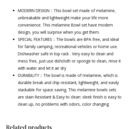
MODERN DESIGN :: This bowl set made of melamine,
unbreakable and lightweight make your life more
convenience. This melamine Bowl set have modern
design, you will surprise when you get them.
SPECIAL FEATURES :: The bowls are BPA free, and ideal
for family camping, recreational vehicles or home use.
Dishwasher safe in top rack . Very easy to clean and
mess free, just use dishcloth or sponge to clean, rinse it
with water and let it air dry
DURABILITY :: The bowl is made of melamine, which is
durable break and chip resistant, lightweight, and easily
stackable for space saving. This melamine bowls sets
are stain Resistant & Easy to clean: sleek finish is easy to
clean up, no problems with odors, color changing
Related products