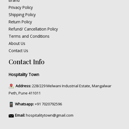
Brand
Privacy Policy
Shipping Policy
Return Policy
Refund/ Cancellation Policy
Terms and Conditions
About Us
Contact Us
Contact Info
Hospitality Town
Address:
228/229 Melwani Industrial Estate, Mangalwar
Peth, Pune 411011
Whatsapp:
+91 7020792596
Email:
hospitalitytown@gmail.com