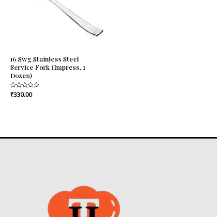
16 Swg Stainless Steel
Service Fork (Impress, 1
Dozen)
Rated
₹
330.00
0
out
of
5