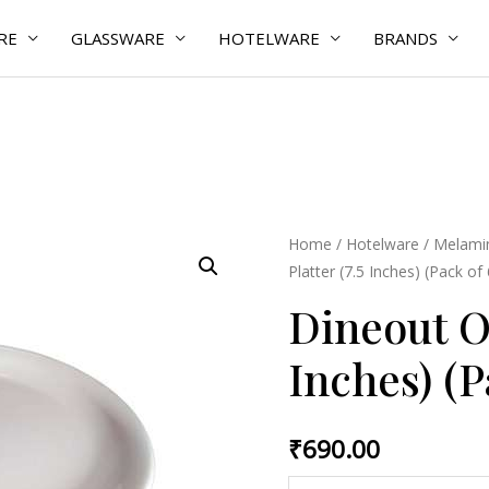
RE
GLASSWARE
HOTELWARE
BRANDS
Dineout
Home
/
Hotelware
/
Melamin
Platter (7.5 Inches) (Pack of
Oval
Platter
Dineout Ov
(7.5
Inches) (P
Inches)
(Pack
of
₹
690.00
6
Pcs)