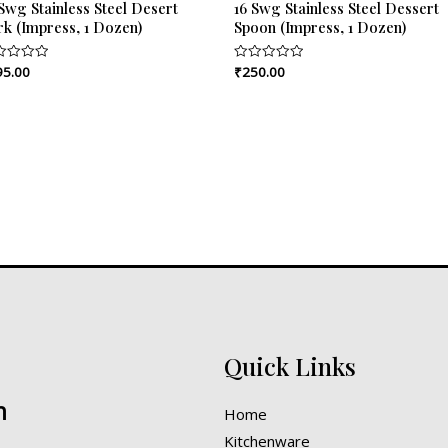
Swg Stainless Steel Desert
16 Swg Stainless Steel Dessert
rk (Impress, 1 Dozen)
Spoon (Impress, 1 Dozen)
95.00
₹
250.00
ed
Rated
0
out
of
5
Quick Links
n
Home
Kitchenware