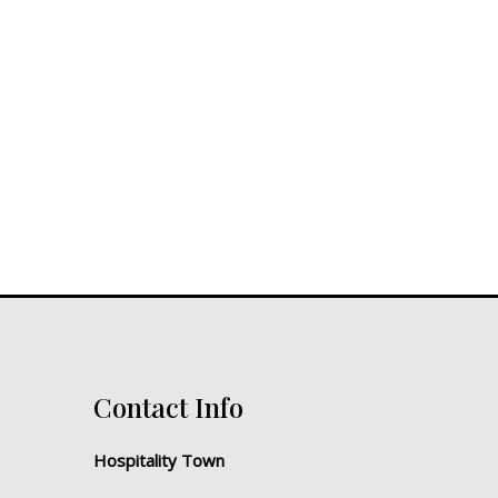
Contact Info
Hospitality Town