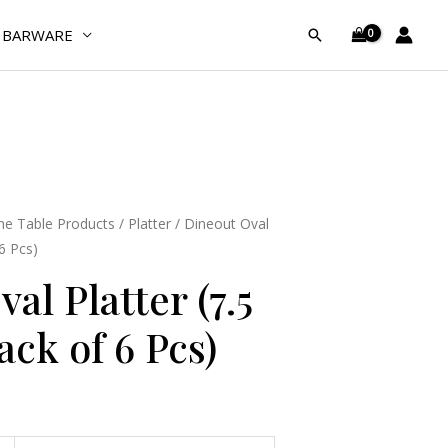
(7.5
BARWARE
Search
Inches)
(Pack
of
6
Pcs)
quantity
e Table Products
/
Platter
/ Dineout Oval
 6 Pcs)
al Platter (7.5
ack of 6 Pcs)