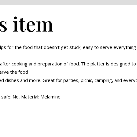
s item
lps for the food that doesn’t get stuck, easy to serve everything w
 after cooking and preparation of food. The platter is designed to
serve the food
ed dishes and more. Great for parties, picnic, camping, and everyd
safe: No, Material: Melamine