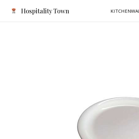
Skip
Hospitality Town
KITCHENWA
to
content