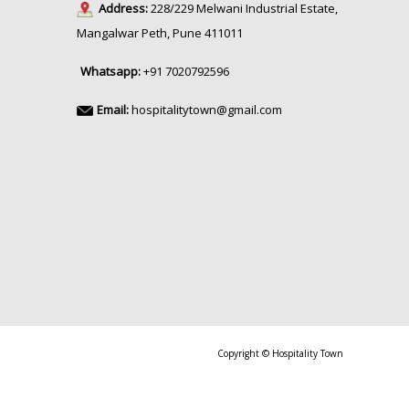
Address:
228/229 Melwani Industrial Estate,
Mangalwar Peth, Pune 411011
Whatsapp:
+91 7020792596
Email:
hospitalitytown@gmail.com
Copyright © Hospitality Town