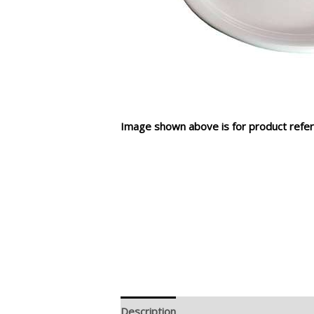
Image shown above is for product refer
Description
Additional information
R