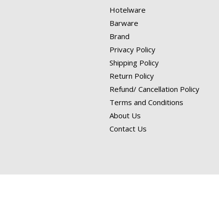
Hotelware
Barware
Brand
Privacy Policy
Shipping Policy
Return Policy
Refund/ Cancellation Policy
Terms and Conditions
About Us
Contact Us