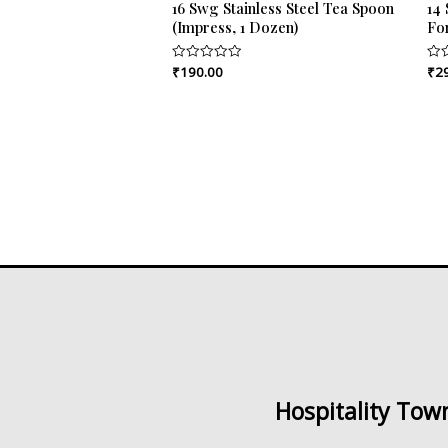
16 Swg Stainless Steel Tea Spoon
14 
(Impress, 1 Dozen)
Fo
₹
190.00
₹
2
Rated
Rat
0
0
out
out
of
of
5
5
Hospitality Tow