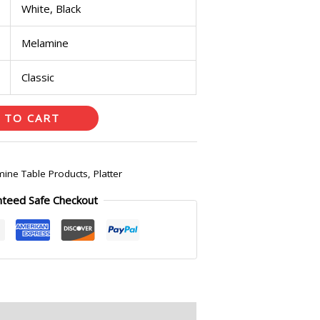
White, Black
Melamine
Classic
 TO CART
ine Table Products
,
Platter
nteed Safe Checkout