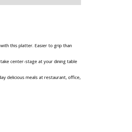
ith this platter. Easier to grip than
 take center-stage at your dining table
ay delicious meals at restaurant, office,