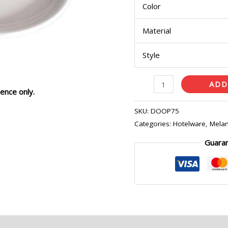
Color
quantity
Material
Style
ADD
ence only.
SKU:
DOOP75
Categories:
Hotelware
,
Melam
Guara
eviews (0)