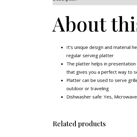
About thi
It’s unique design and material he
regular serving platter
The platter helps in presentation
that gives you a perfect way to 
Platter can be used to serve grill
outdoor or traveling
Dishwasher safe: Yes, Microwave 
Related products