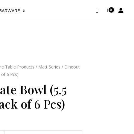
(5.5
Search
BARWARE
Inches)
(Pack
of
6
Pcs)
quantity
e Table Products
/
Matt Series
/ Dineout
 of 6 Pcs)
ate Bowl (5.5
ack of 6 Pcs)