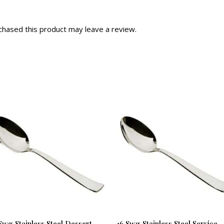
hased this product may leave a review.
Swg Stainless Steel Dessert
16 Swg Stainless Steel Service