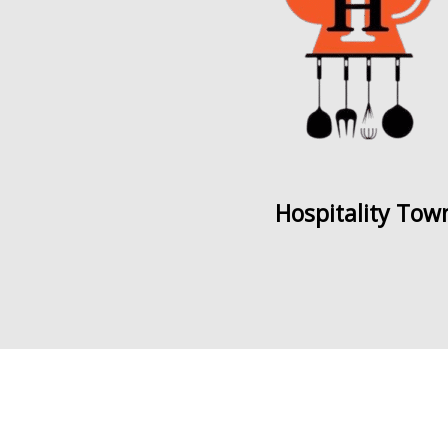
Hospitality Tow