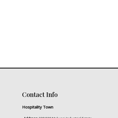
Contact Info
Hospitality Town