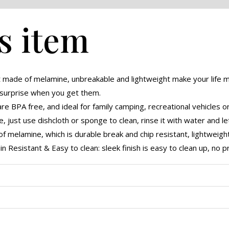
s item
made of melamine, unbreakable and lightweight make your life 
 surprise when you get them.
 BPA free, and ideal for family camping, recreational vehicles o
 just use dishcloth or sponge to clean, rinse it with water and let 
 melamine, which is durable break and chip resistant, lightweight
n Resistant & Easy to clean: sleek finish is easy to clean up, no 