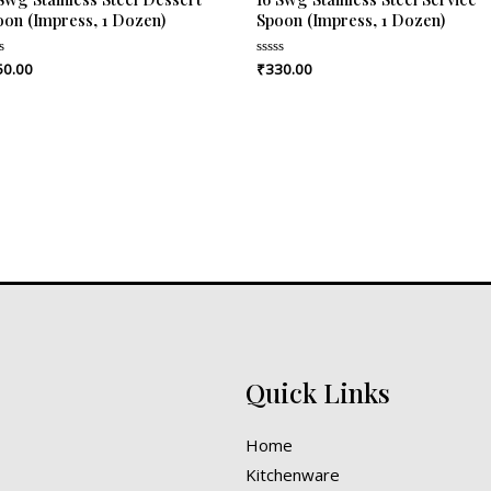
oon (Impress, 1 Dozen)
Spoon (Impress, 1 Dozen)
50.00
₹
330.00
ed
Rated
0
out
of
5
Quick Links
Home
Kitchenware