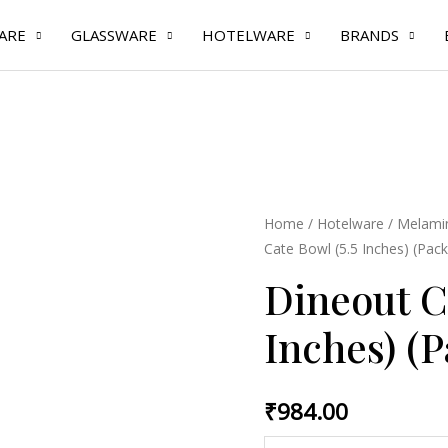
ARE
GLASSWARE
HOTELWARE
BRANDS
Dineout
Home
/
Hotelware
/
Melamin
Cate Bowl (5.5 Inches) (Pack
Cate
Bowl
Dineout C
(5.5
Inches) (P
Inches)
(Pack
of
₹
984.00
6
Pcs)