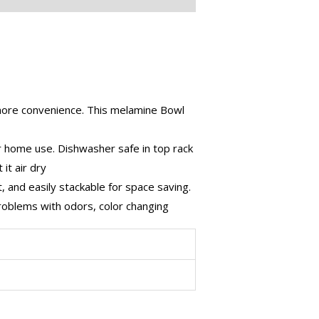
more convenience. This melamine Bowl
r home use. Dishwasher safe in top rack
it air dry
, and easily stackable for space saving.
problems with odors, color changing