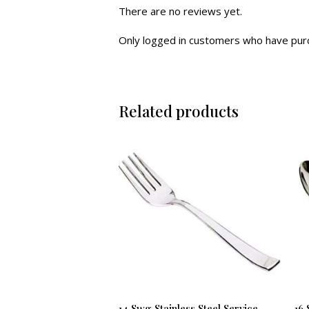
There are no reviews yet.
Only logged in customers who have purc
Related products
14 Swg Stainless Steel Service
16 