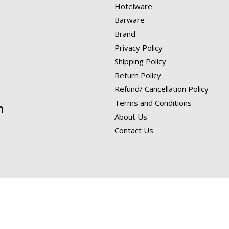
Hotelware
Barware
Brand
Privacy Policy
Shipping Policy
Return Policy
Refund/ Cancellation Policy
Terms and Conditions
n
About Us
Contact Us