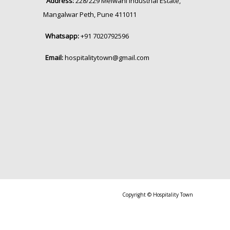
Address:
228/229 Melwani Industrial Estate,
Mangalwar Peth, Pune 411011
Whatsapp:
+91 7020792596
Email:
hospitalitytown@gmail.com
Copyright © Hospitality Town