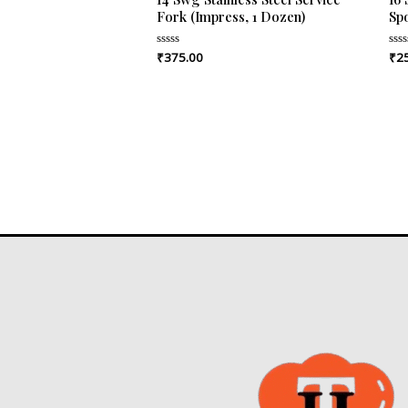
Fork (Impress, 1 Dozen)
Sp
₹
375.00
₹
2
Rated
Rat
0
0
out
out
of
of
5
5