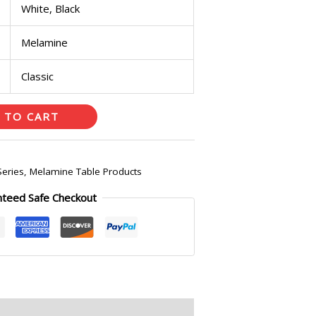
White, Black
Melamine
Classic
 TO CART
Series
,
Melamine Table Products
nteed Safe Checkout