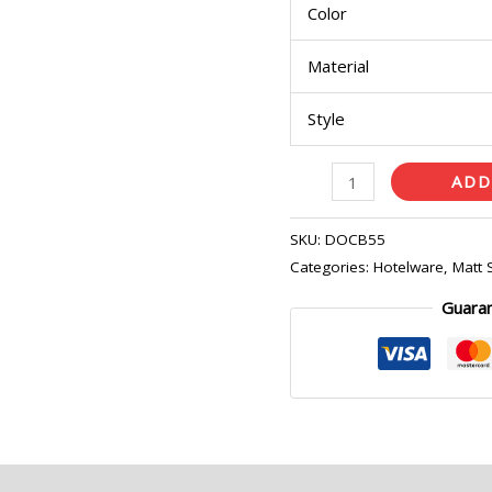
Color
quantity
Material
Style
ADD
SKU:
DOCB55
ence only.
Categories:
Hotelware
,
Matt 
Guara
eviews (0)