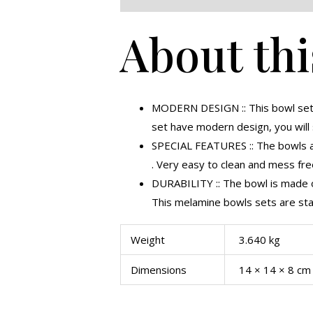
About thi
MODERN DESIGN :: This bowl set 
set have modern design, you will
SPECIAL FEATURES :: The bowls are
. Very easy to clean and mess free,
DURABILITY :: The bowl is made of
This melamine bowls sets are stai
Weight
3.640 kg
Dimensions
14 × 14 × 8 cm