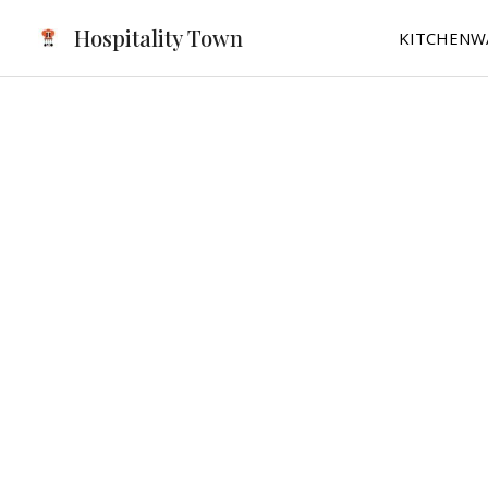
Skip
Hospitality Town
KITCHENW
to
content