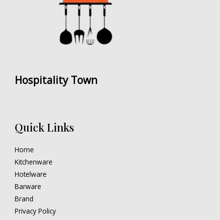
Hospitality Town
Quick Links
Home
Kitchenware
Hotelware
Barware
Brand
Privacy Policy