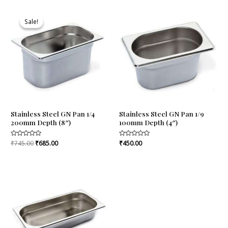
Original
Current
price
price
Sale!
Sale!
was:
is:
₹745.00.
₹685.00.
Stainless Steel GN Pan 1/4
Stainless Steel GN Pan 1/9
200mm Depth (8″)
100mm Depth (4″)
Rated
₹
745.00
₹
685.00
Rated
₹
450.00
0
0
out
out
of
of
5
5