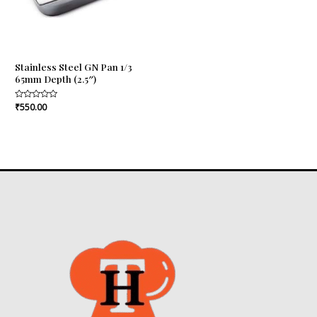
Stainless Steel GN Pan 1/3
65mm Depth (2.5″)
Rated
₹
550.00
0
out
of
5