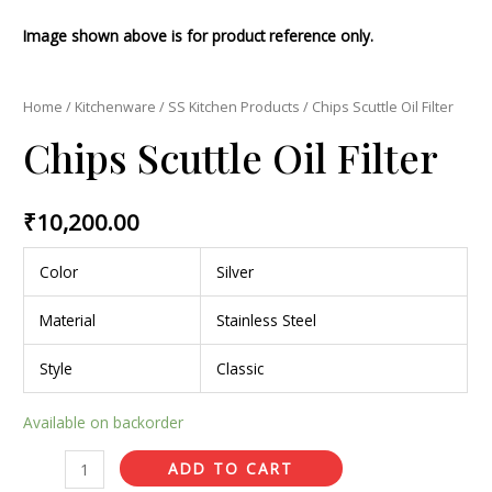
Image shown above is for product reference only.
Home
/
Kitchenware
/
SS Kitchen Products
/ Chips Scuttle Oil Filter
Chips Scuttle Oil Filter
₹
10,200.00
Color
Silver
Material
Stainless Steel
Style
Classic
Available on backorder
ADD TO CART