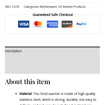
SKU:
CSOF
Categories:
Kitchenware
,
SS Kitchen Products
Guaranteed Safe Checkout
Description
Additional information
Reviews (0)
About this item
Material:
This food warmer is made of high-quality
stainless steel, which is strong, durable, not easy to