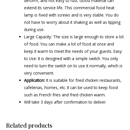
deform, and not easy to rust. Good material can
extend its service life. This commercial food heat
lamp is fixed with screws and is very stable. You do
not have to worry about it shaking as well as tipping
during use.
Large Capacity: The size is large enough to store a lot
of food. You can make a lot of food at once and
keep it warm to meet the needs of your guests. Easy
to Use: It is designed with a simple switch. You only
need to turn the switch on to use it normally, which is
very convenient.
Application:
It is suitable for fried chicken restaurants,
cafeterias, homes, etc. It can be used to keep food
such as French fries and fried chicken warm.
Will take 3 days after confirmation to deliver.
Related products