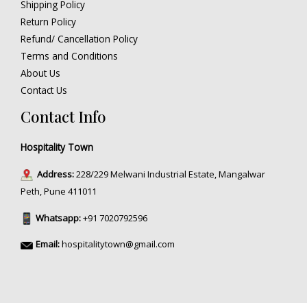
Shipping Policy
Return Policy
Refund/ Cancellation Policy
Terms and Conditions
About Us
Contact Us
Contact Info
Hospitality Town
Address:
228/229 Melwani Industrial Estate, Mangalwar
Peth, Pune 411011
Whatsapp:
+91 7020792596
Email:
hospitalitytown@gmail.com