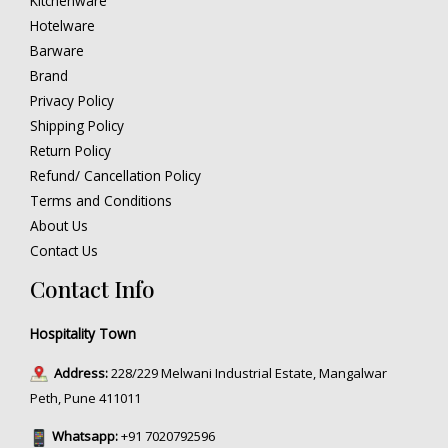
Kitchenware
Hotelware
Barware
Brand
Privacy Policy
Shipping Policy
Return Policy
Refund/ Cancellation Policy
Terms and Conditions
About Us
Contact Us
Contact Info
Hospitality Town
Address:
228/229 Melwani Industrial Estate, Mangalwar
Peth, Pune 411011
Whatsapp:
+91 7020792596