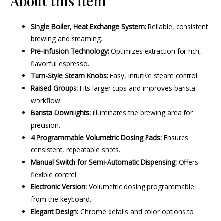
About this item
Single Boiler, Heat Exchange System:
Reliable, consistent
brewing and steaming.
Pre-infusion Technology:
Optimizes extraction for rich,
flavorful espresso.
Turn-Style Steam Knobs:
Easy, intuitive steam control.
Raised Groups:
Fits larger cups and improves barista
workflow.
Barista Downlights:
Illuminates the brewing area for
precision.
4 Programmable Volumetric Dosing Pads:
Ensures
consistent, repeatable shots.
Manual Switch for Semi-Automatic Dispensing:
Offers
flexible control.
Electronic Version:
Volumetric dosing programmable
from the keyboard.
Elegant Design:
Chrome details and color options to