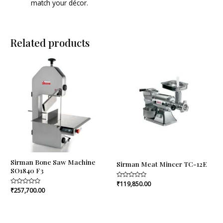
match your décor.
Related products
Sirman Bone Saw Machine
Sirman Meat Mincer TC-12E
SO1840 F3
Rated
₹
119,850.00
0
Rated
₹
257,700.00
out
0
of
out
5
of
5