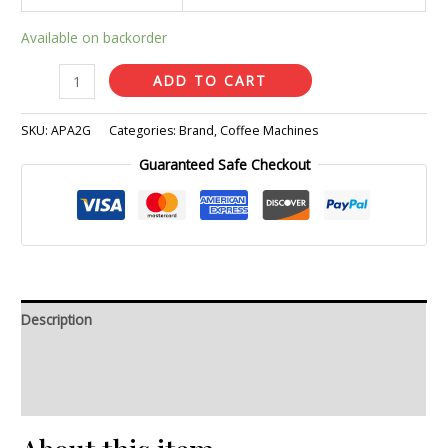
Available on backorder
ADD TO CART
SKU:
APA2G
Categories:
Brand
,
Coffee Machines
Guaranteed Safe Checkout
Description
Additional information
Reviews (0)