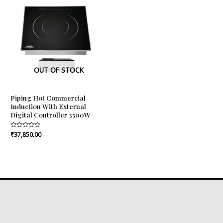
OUT OF STOCK
Piping Hot Commercial
Induction With External
Digital Controller 3500W
Rated
₹
37,850.00
0
out
of
5