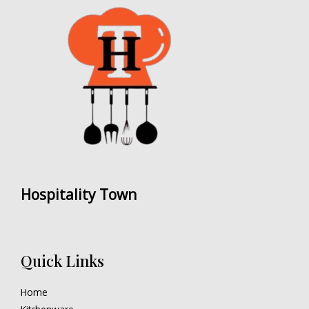
Hospitality Town
Quick Links
Home