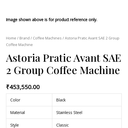
Image shown above is for product reference only.
Home
/
Brand
/
Coffee Machines
/ Astoria Pratic Avant SAE 2 Group
Coffee Machine
Astoria Pratic Avant SAE
2 Group Coffee Machine
₹
453,550.00
Color
Black
Material
Stainless Steel
Style
Classic