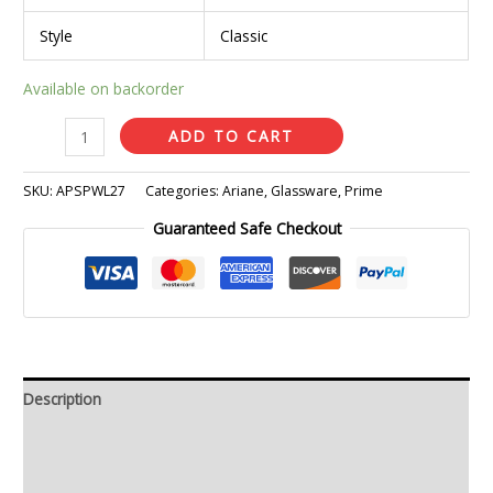
Style
Classic
Available on backorder
ADD TO CART
SKU:
APSPWL27
Categories:
Ariane
,
Glassware
,
Prime
Guaranteed Safe Checkout
Description
Additional information
Reviews (0)