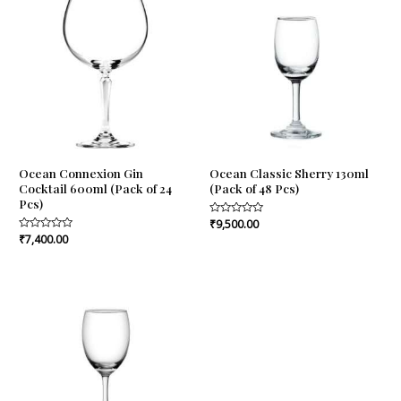
Ocean Connexion Gin
Ocean Classic Sherry 130ml
Cocktail 600ml (Pack of 24
(Pack of 48 Pcs)
Pcs)
Rated
₹
9,500.00
0
Rated
₹
7,400.00
out
0
of
out
5
of
5