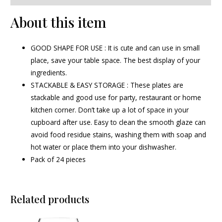
About this item
GOOD SHAPE FOR USE : It is cute and can use in small
place, save your table space. The best display of your
ingredients.
STACKABLE & EASY STORAGE : These plates are
stackable and good use for party, restaurant or home
kitchen corner. Don’t take up a lot of space in your
cupboard after use. Easy to clean the smooth glaze can
avoid food residue stains, washing them with soap and
hot water or place them into your dishwasher.
Pack of 24 pieces
Related products