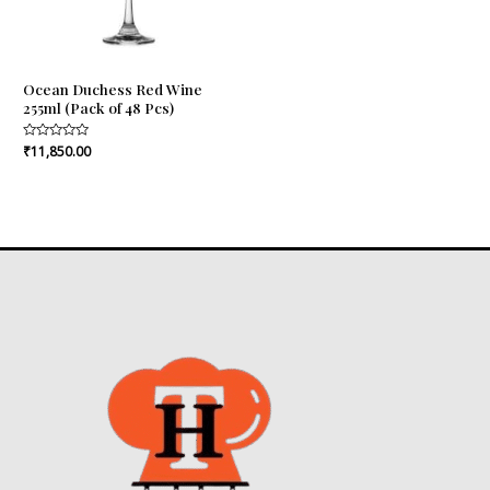
Ocean Duchess Red Wine
255ml (Pack of 48 Pcs)
Rated
₹
11,850.00
0
out
of
5