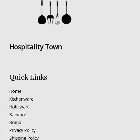
Hospitality Town
Quick Links
Home
Kitchenware
Hotelware
Barware
Brand
Privacy Policy
Shipping Policy