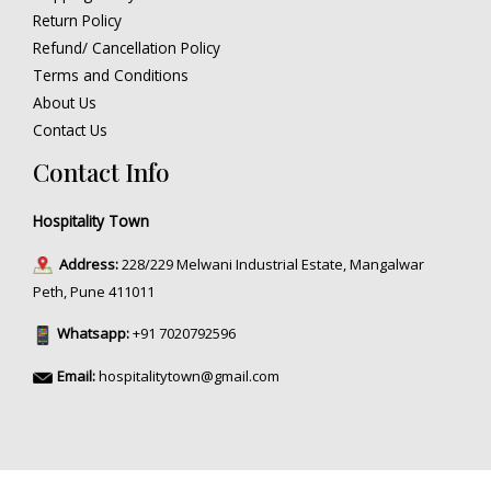
Return Policy
Refund/ Cancellation Policy
Terms and Conditions
About Us
Contact Us
Contact Info
Hospitality Town
Address:
228/229 Melwani Industrial Estate, Mangalwar
Peth, Pune 411011
Whatsapp:
+91 7020792596
Email:
hospitalitytown@gmail.com