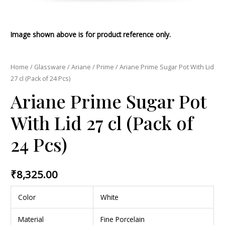
Image shown above is for product reference only.
Home
/
Glassware
/
Ariane
/
Prime
/ Ariane Prime Sugar Pot With Lid
27 cl (Pack of 24 Pcs)
Ariane Prime Sugar Pot
With Lid 27 cl (Pack of
24 Pcs)
₹
8,325.00
Color
White
Material
Fine Porcelain