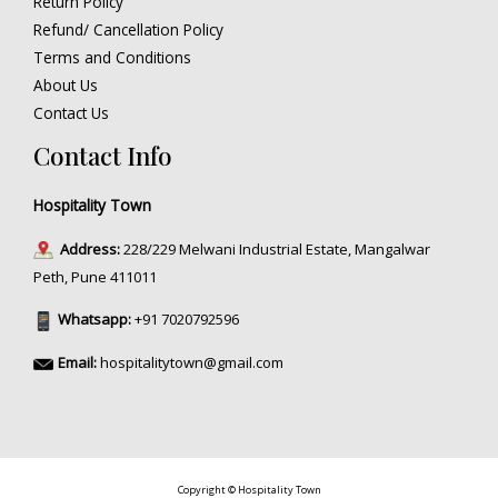
Return Policy
Refund/ Cancellation Policy
Terms and Conditions
About Us
Contact Us
Contact Info
Hospitality Town
Address:
228/229 Melwani Industrial Estate, Mangalwar
Peth, Pune 411011
Whatsapp:
+91 7020792596
Email:
hospitalitytown@gmail.com
Copyright © Hospitality Town