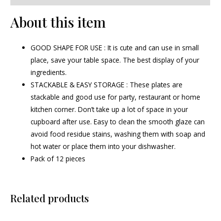
About this item
GOOD SHAPE FOR USE : It is cute and can use in small
place, save your table space. The best display of your
ingredients.
STACKABLE & EASY STORAGE : These plates are
stackable and good use for party, restaurant or home
kitchen corner. Don’t take up a lot of space in your
cupboard after use. Easy to clean the smooth glaze can
avoid food residue stains, washing them with soap and
hot water or place them into your dishwasher.
Pack of 12 pieces
Related products