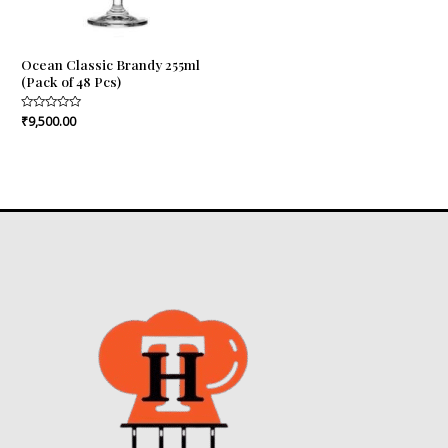
Ocean Classic Brandy 255ml
(Pack of 48 Pcs)
Rated
₹
9,500.00
0
out
of
5