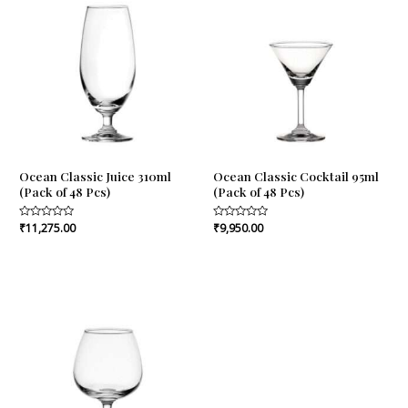
Ocean Classic Juice 310ml
Ocean Classic Cocktail 95ml
(Pack of 48 Pcs)
(Pack of 48 Pcs)
Rated
₹
11,275.00
Rated
₹
9,950.00
0
0
out
out
of
of
5
5