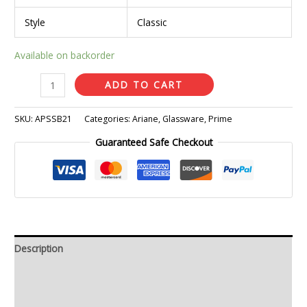
Style
Classic
Available on backorder
ADD TO CART
SKU:
APSSB21
Categories:
Ariane
,
Glassware
,
Prime
Guaranteed Safe Checkout
Description
Additional information
Reviews (0)