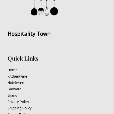
Hospitality Town
Quick Links
Home
Kitchenware
Hotelware
Barware
Brand
Privacy Policy
Shipping Policy