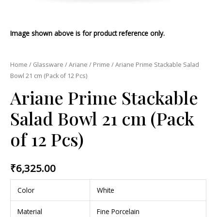
Image shown above is for product reference only.
Home
/
Glassware
/
Ariane
/
Prime
/ Ariane Prime Stackable Salad
Bowl 21 cm (Pack of 12 Pcs)
Ariane Prime Stackable
Salad Bowl 21 cm (Pack
of 12 Pcs)
₹
6,325.00
Color
White
Material
Fine Porcelain