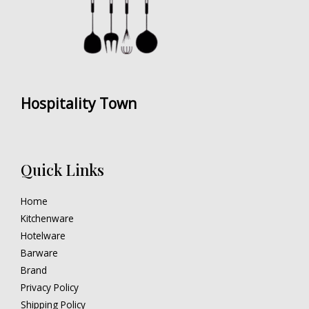
Hospitality Town
Quick Links
Home
Kitchenware
Hotelware
Barware
Brand
Privacy Policy
Shipping Policy