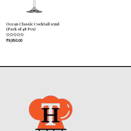
Ocean Classic Cocktail 95ml
(Pack of 48 Pcs)
Rated
₹
9,950.00
0
out
of
5