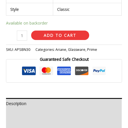
Style
Classic
Available on backorder
ADD TO CART
SKU:
APSBN30
Categories:
Ariane
,
Glassware
,
Prime
Guaranteed Safe Checkout
Description
Additional information
Reviews (0)