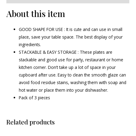
About this item
GOOD SHAPE FOR USE : It is cute and can use in small
place, save your table space. The best display of your
ingredients.
STACKABLE & EASY STORAGE : These plates are
stackable and good use for party, restaurant or home
kitchen corner. Don’t take up a lot of space in your
cupboard after use. Easy to clean the smooth glaze can
avoid food residue stains, washing them with soap and
hot water or place them into your dishwasher.
Pack of 3 pieces
Related products