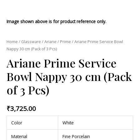
Image shown above is for product reference only.
Home
/
Glassware
/
Ariane
/
Prime
/ Ariane Prime Service Bowl
Nappy 30 cm (Pack of 3 Pcs)
Ariane Prime Service
Bowl Nappy 30 cm (Pack
of 3 Pcs)
₹
3,725.00
Color
White
Material
Fine Porcelain