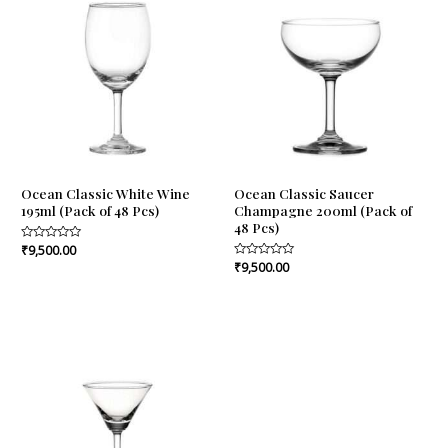
Ocean Classic White Wine
Ocean Classic Saucer
195ml (Pack of 48 Pcs)
Champagne 200ml (Pack of
48 Pcs)
Rated
₹
9,500.00
0
Rated
₹
9,500.00
out
0
of
out
5
of
5