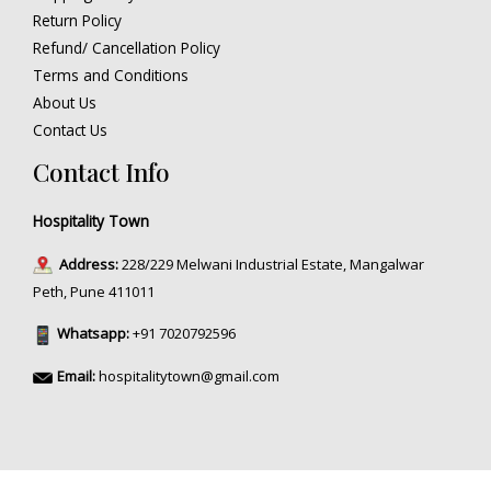
Return Policy
Refund/ Cancellation Policy
Terms and Conditions
About Us
Contact Us
Contact Info
Hospitality Town
Address:
228/229 Melwani Industrial Estate, Mangalwar
Peth, Pune 411011
Whatsapp:
+91 7020792596
Email:
hospitalitytown@gmail.com