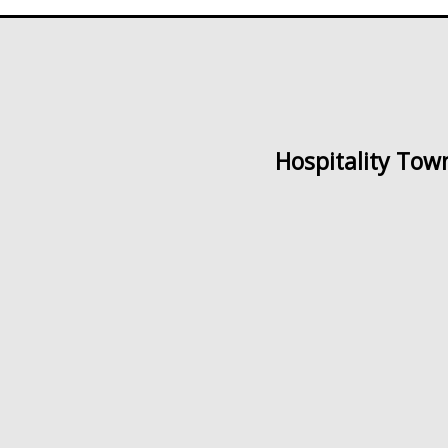
Hospitality Tow