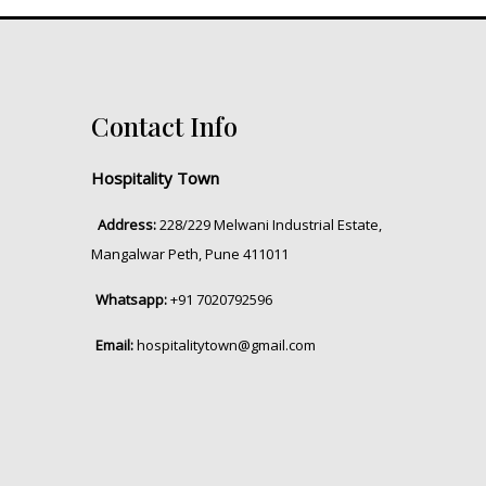
Contact Info
Hospitality Town
Address:
228/229 Melwani Industrial Estate,
Mangalwar Peth, Pune 411011
Whatsapp:
+91 7020792596
Email:
hospitalitytown@gmail.com