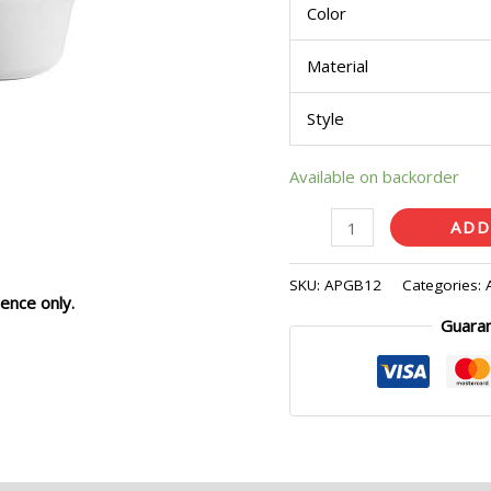
Color
Pcs)
quantity
Material
Style
Available on backorder
ADD
SKU:
APGB12
Categories:
ence only.
Guara