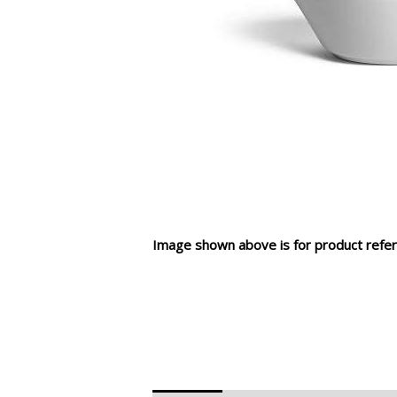
Image shown above is for product refer