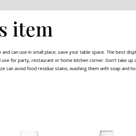
eviews (0)
s item
nd can use in small place, save your table space. The best displ
se for party, restaurant or home kitchen corner. Don’t take up a
aze can avoid food residue stains, washing them with soap and ho