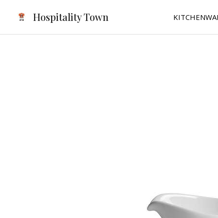
Skip
Hospitality Town
KITCHENWA
to
content