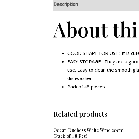
Description
Additional information
R
About thi
GOOD SHAPE FOR USE : It is cute a
EASY STORAGE : They are a good u
use. Easy to clean the smooth gl
dishwasher.
Pack of 48 pieces
Related products
Ocean Duchess White Wine 200ml
(Pack of 48 Pcs)