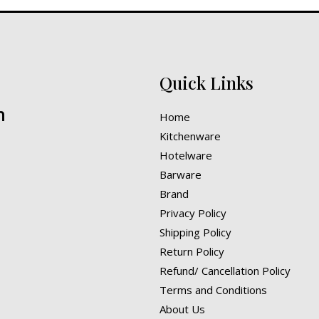
Quick Links
n
Home
Kitchenware
Hotelware
Barware
Brand
Privacy Policy
Shipping Policy
Return Policy
Refund/ Cancellation Policy
Terms and Conditions
About Us