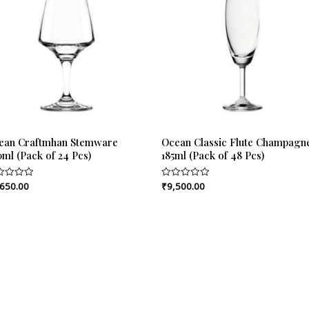
ean Craftmhan Stemware
Ocean Classic Flute Champagn
ml (Pack of 24 Pcs)
185ml (Pack of 48 Pcs)
,650.00
₹
9,500.00
ed
Rated
0
out
of
5