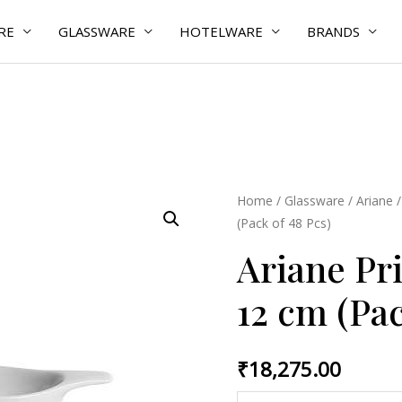
RE
GLASSWARE
HOTELWARE
BRANDS
Ariane
Home
/
Glassware
/
Ariane
(Pack of 48 Pcs)
Prime
Gravy
Ariane Pr
Boat
12 cm (Pac
12
cm
(Pack
₹
18,275.00
of
48