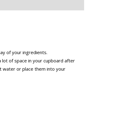
ay of your ingredients.
 lot of space in your cupboard after
t water or place them into your