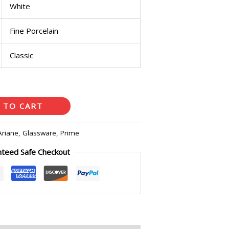
White
Fine Porcelain
Classic
 TO CART
Ariane
,
Glassware
,
Prime
nteed Safe Checkout