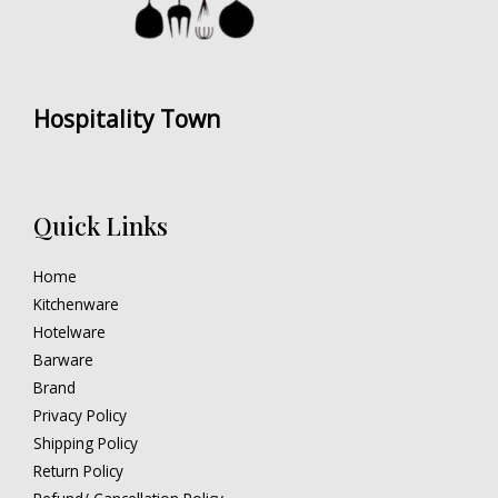
Hospitality Town
Quick Links
Home
Kitchenware
Hotelware
Barware
Brand
Privacy Policy
Shipping Policy
Return Policy