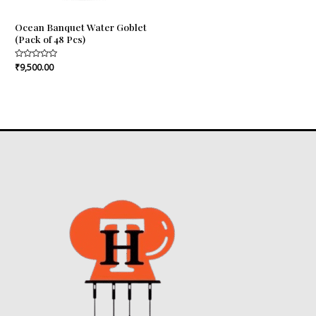
Ocean Banquet Water Goblet
(Pack of 48 Pcs)
Rated
₹
9,500.00
0
out
of
5