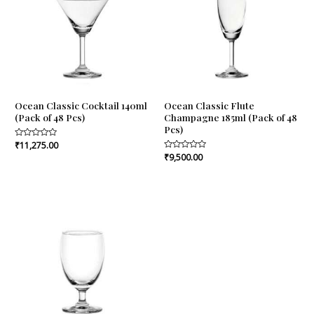
Ocean Classic Cocktail 140ml
Ocean Classic Flute
(Pack of 48 Pcs)
Champagne 185ml (Pack of 48
Pcs)
Rated
₹
11,275.00
0
Rated
₹
9,500.00
out
0
of
out
5
of
5