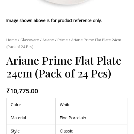
Image shown above is for product reference only.
Home
/
Glassware
/
Ariane
/
Prime
/ Ariane Prime Flat Plate 24cm
(Pack of 24 Pcs)
Ariane Prime Flat Plate
24cm (Pack of 24 Pcs)
₹
10,775.00
Color
White
Material
Fine Porcelain
Style
Classic