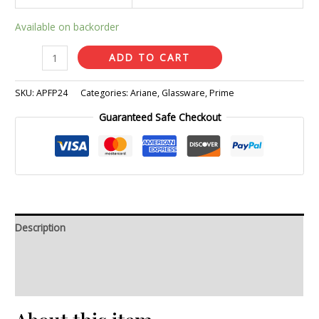
Available on backorder
ADD TO CART
SKU:
APFP24
Categories:
Ariane
,
Glassware
,
Prime
Guaranteed Safe Checkout
Description
Additional information
Reviews (0)