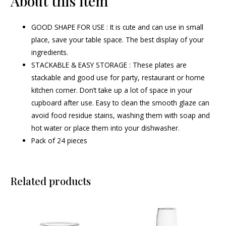
About this item
GOOD SHAPE FOR USE : It is cute and can use in small
place, save your table space. The best display of your
ingredients.
STACKABLE & EASY STORAGE : These plates are
stackable and good use for party, restaurant or home
kitchen corner. Don’t take up a lot of space in your
cupboard after use. Easy to clean the smooth glaze can
avoid food residue stains, washing them with soap and
hot water or place them into your dishwasher.
Pack of 24 pieces
Related products