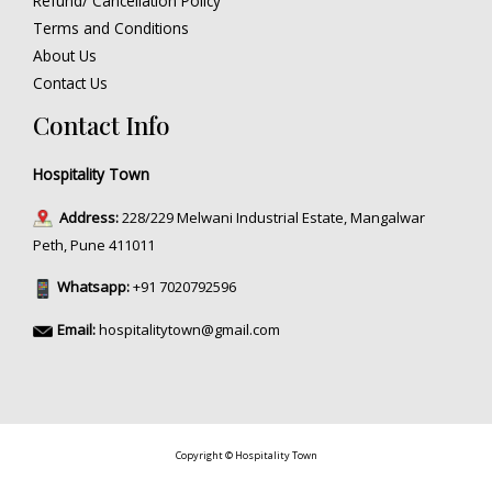
Refund/ Cancellation Policy
Terms and Conditions
About Us
Contact Us
Contact Info
Hospitality Town
Address:
228/229 Melwani Industrial Estate, Mangalwar
Peth, Pune 411011
Whatsapp:
+91 7020792596
Email:
hospitalitytown@gmail.com
Copyright © Hospitality Town