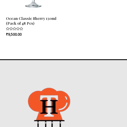
Ocean Classic Sherry 130ml
(Pack of 48 Pcs)
Rated
₹
9,500.00
0
out
of
5