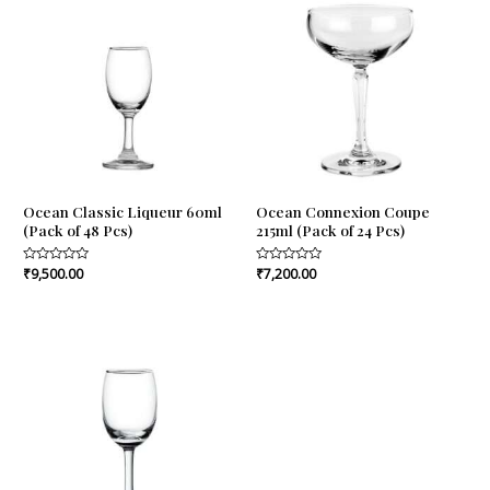
Ocean Classic Liqueur 60ml
Ocean Connexion Coupe
(Pack of 48 Pcs)
215ml (Pack of 24 Pcs)
Rated
₹
9,500.00
Rated
₹
7,200.00
0
0
out
out
of
of
5
5