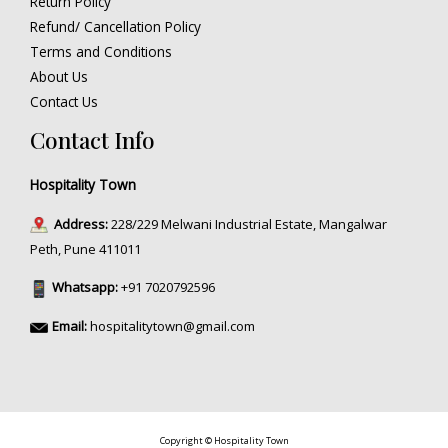
Return Policy
Refund/ Cancellation Policy
Terms and Conditions
About Us
Contact Us
Contact Info
Hospitality Town
Address:
228/229 Melwani Industrial Estate, Mangalwar
Peth, Pune 411011
Whatsapp:
+91 7020792596
Email:
hospitalitytown@gmail.com
Copyright © Hospitality Town