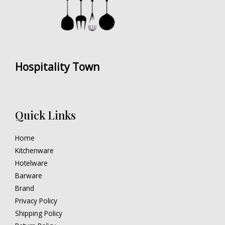
Hospitality Town
Quick Links
Home
Kitchenware
Hotelware
Barware
Brand
Privacy Policy
Shipping Policy