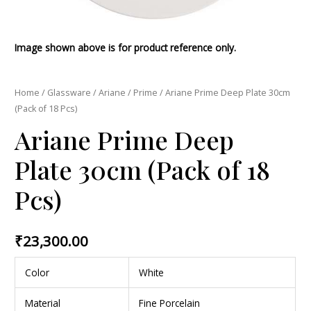
Image shown above is for product reference only.
Home
/
Glassware
/
Ariane
/
Prime
/ Ariane Prime Deep Plate 30cm
(Pack of 18 Pcs)
Ariane Prime Deep
Plate 30cm (Pack of 18
Pcs)
₹
23,300.00
Color
White
Material
Fine Porcelain