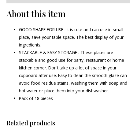
About this item
GOOD SHAPE FOR USE : It is cute and can use in small
place, save your table space. The best display of your
ingredients.
STACKABLE & EASY STORAGE : These plates are
stackable and good use for party, restaurant or home
kitchen corner. Don’t take up a lot of space in your
cupboard after use. Easy to clean the smooth glaze can
avoid food residue stains, washing them with soap and
hot water or place them into your dishwasher.
Pack of 18 pieces
Related products