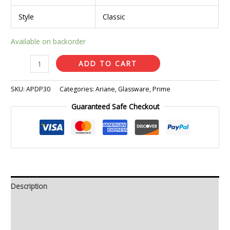
Style
Classic
Available on backorder
ADD TO CART
SKU:
APDP30
Categories:
Ariane
,
Glassware
,
Prime
Guaranteed Safe Checkout
Description
Additional information
Reviews (0)