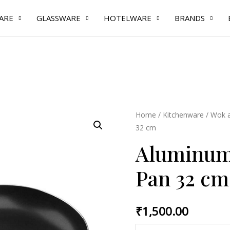
ARE
GLASSWARE
HOTELWARE
BRANDS
Aluminum
Home
/
Kitchenware
/
Wok a
32 cm
Non
Stick
Aluminum 
Fry
Pan 32 cm
Pan
32
cm
₹
1,500.00
quantity