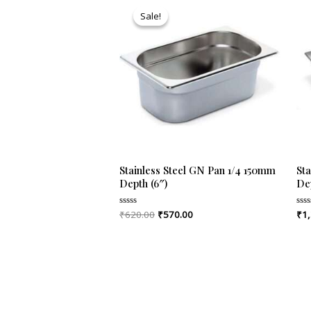
price
price
Sale!
Sale!
was:
is:
₹620.00.
₹570.00.
Stainless Steel GN Pan 1/4 150mm
St
Depth (6″)
De
₹
620.00
₹
570.00
₹
1
Rated
Rat
0
0
out
out
of
of
5
5