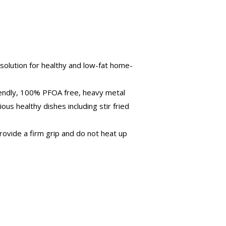
solution for healthy and low-fat home-
riendly, 100% PFOA free, heavy metal
ous healthy dishes including stir fried
ovide a firm grip and do not heat up