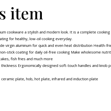
s item
num cookware a stylish and modern look. It is a complete cooking 
ting for healthy, low-oil cooking everyday.
e virgin aluminum for quick and even heat distribution Health-f
non-stick coating for daily oil-free cooking Make wholesome nutriti
cakes, fish fries and much more
 thickness Ergonomically designed soft-touch handles and knob pr
 ceramic plate, hob, hot plate, infrared and induction plate