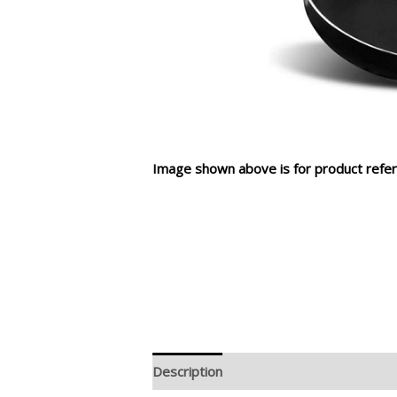
Image shown above is for product refer
Description
Additional information
R