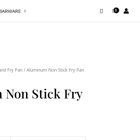
Fry
Search
BARWARE
Pan
32
cm
quantity
nd Fry Pan
/ Aluminum Non Stick Fry Pan
Non Stick Fry