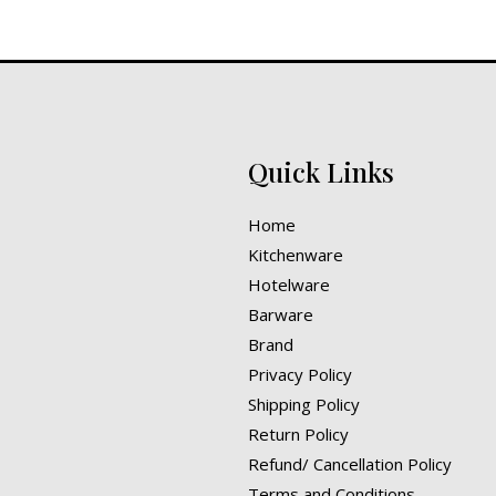
Quick Links
Home
Kitchenware
Hotelware
Barware
Brand
Privacy Policy
Shipping Policy
Return Policy
Refund/ Cancellation Policy
Terms and Conditions