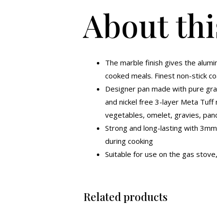
About thi
The marble finish gives the alumi
cooked meals. Finest non-stick coa
Designer pan made with pure grad
and nickel free 3-layer Meta Tuff 
vegetables, omelet, gravies, pan
Strong and long-lasting with 3mm
during cooking
Suitable for use on the gas stove,
Related products
Original
Current