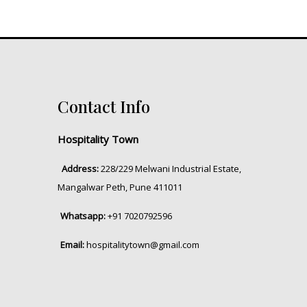
Contact Info
Hospitality Town
Address:
228/229 Melwani Industrial Estate,
Mangalwar Peth, Pune 411011
Whatsapp:
+91 7020792596
Email:
hospitalitytown@gmail.com