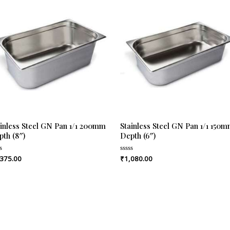
ainless Steel GN Pan 1/1 200mm
Stainless Steel GN Pan 1/1 150
pth (8″)
Depth (6″)
,375.00
₹
1,080.00
ed
Rated
0
out
of
5