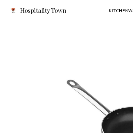
Skip
Hospitality Town
KITCHENW
to
content