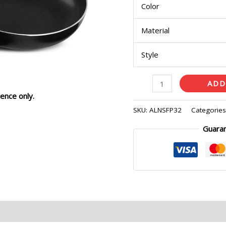
Color
Material
Style
ADD
ence only.
SKU:
ALNSFP32
Categorie
Guara
eviews (0)