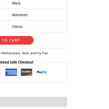
Black
Aluminum
Classic
 TO CART
s:
Kitchenware
,
Wok and Fry Pan
nteed Safe Checkout