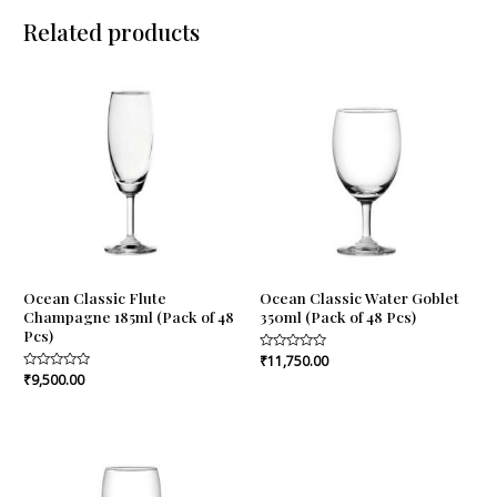
Related products
Ocean Classic Flute
Ocean Classic Water Goblet
Champagne 185ml (Pack of 48
350ml (Pack of 48 Pcs)
Pcs)
Rated
₹
11,750.00
0
Rated
₹
9,500.00
out
0
of
out
5
of
5