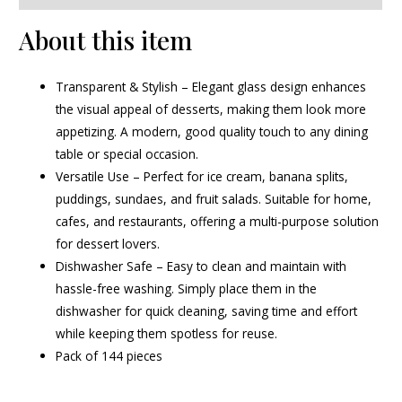
About this item
Transparent & Stylish – Elegant glass design enhances
the visual appeal of desserts, making them look more
appetizing. A modern, good quality touch to any dining
table or special occasion.
Versatile Use – Perfect for ice cream, banana splits,
puddings, sundaes, and fruit salads. Suitable for home,
cafes, and restaurants, offering a multi-purpose solution
for dessert lovers.
Dishwasher Safe – Easy to clean and maintain with
hassle-free washing. Simply place them in the
dishwasher for quick cleaning, saving time and effort
while keeping them spotless for reuse.
Pack of 144 pieces