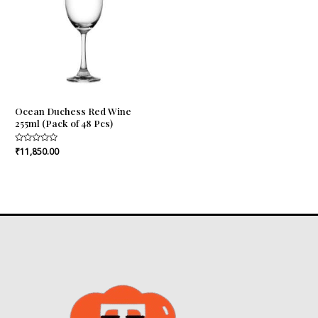
Ocean Duchess Red Wine
255ml (Pack of 48 Pcs)
Rated
₹
11,850.00
0
out
of
5