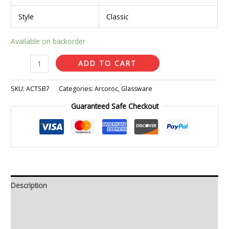
Style
Classic
Available on backorder
ADD TO CART
SKU:
ACTSB7
Categories:
Arcoroc
,
Glassware
Guaranteed Safe Checkout
Description
Additional information
Reviews (0)