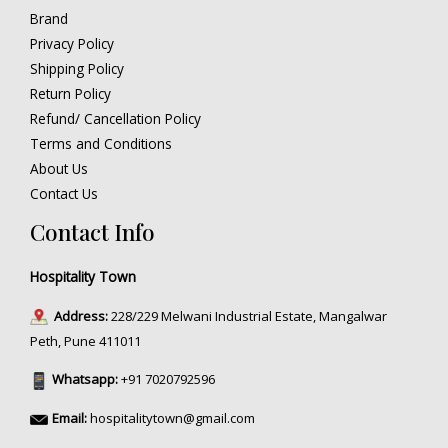
Brand
Privacy Policy
Shipping Policy
Return Policy
Refund/ Cancellation Policy
Terms and Conditions
About Us
Contact Us
Contact Info
Hospitality Town
Address:
228/229 Melwani Industrial Estate, Mangalwar
Peth, Pune 411011
Whatsapp:
+91 7020792596
Email:
hospitalitytown@gmail.com