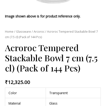
Image shown above is for product reference only.
Home
/
Glassware
/
Arcoroc
/ Acroroc Tempered Stackable Bowl 7
cm (7.5 cl) (Pack of 144 Pcs)
Acroroc Tempered
Stackable Bowl 7 cm (7.5
cl) (Pack of 144 Pcs)
₹
12,325.00
Color
Transparent
Material
Glass