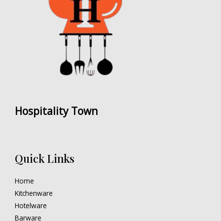
Hospitality Town
Quick Links
Home
Kitchenware
Hotelware
Barware