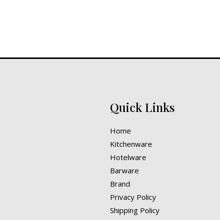
Quick Links
Home
Kitchenware
Hotelware
Barware
Brand
Privacy Policy
Shipping Policy