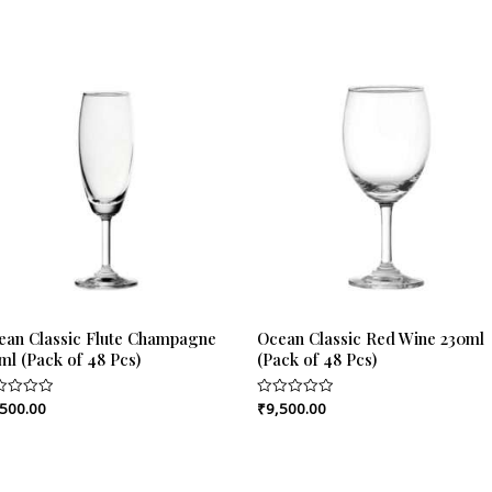
ean Classic Flute Champagne
Ocean Classic Red Wine 230ml
ml (Pack of 48 Pcs)
(Pack of 48 Pcs)
,500.00
₹
9,500.00
ed
Rated
0
out
of
5