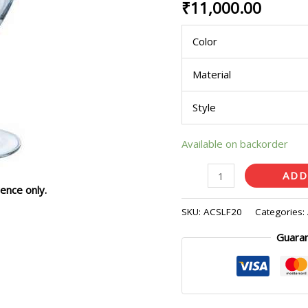
₹
11,000.00
Pcs)
quantity
Color
Material
Style
Available on backorder
ADD
ence only.
SKU:
ACSLF20
Categories:
Guara