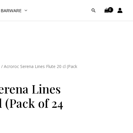
Flute
BARWARE
Search
20
cl
(Pack
of
24
Pcs)
quantity
/ Acroroc Serena Lines Flute 20 cl (Pack
erena Lines
l (Pack of 24