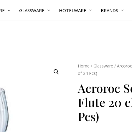
RE
GLASSWARE
HOTELWARE
BRANDS
Acroroc
Home
/
Glassware
/
Arcoroc
of 24 Pcs)
Serena
Lines
Acroroc S
Flute
Flute 20 c
20
cl
Pcs)
(Pack
of
24