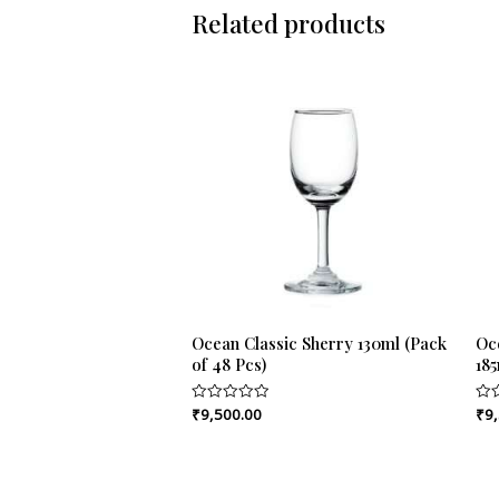
Related products
Ocean Classic Sherry 130ml (Pack
Oc
of 48 Pcs)
185
₹
9,500.00
₹
9
Rated
Rat
0
0
out
out
of
of
5
5