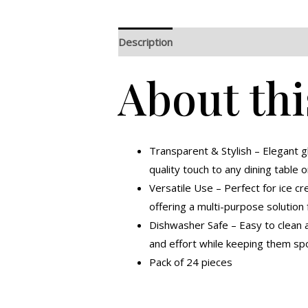
Description
Additional information
R
About thi
Transparent & Stylish – Elegant 
quality touch to any dining table o
Versatile Use – Perfect for ice cr
offering a multi-purpose solution 
Dishwasher Safe – Easy to clean a
and effort while keeping them spo
Pack of 24 pieces