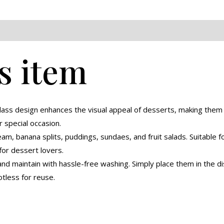
eviews (0)
s item
glass design enhances the visual appeal of desserts, making the
r special occasion.
eam, banana splits, puddings, sundaes, and fruit salads. Suitable 
for dessert lovers.
nd maintain with hassle-free washing. Simply place them in the di
tless for reuse.