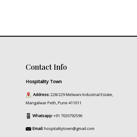
Contact Info
Hospitality Town
Address:
228/229 Melwani Industrial Estate,
Mangalwar Peth, Pune 411011
Whatsapp:
+91 7020792596
Email:
hospitalitytown@gmail.com