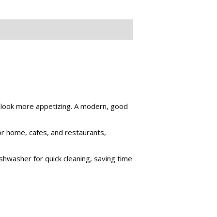
m look more appetizing. A modern, good
for home, cafes, and restaurants,
shwasher for quick cleaning, saving time