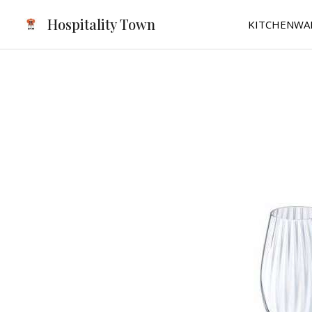
Skip
Hospitality Town
KITCHENWA
to
content