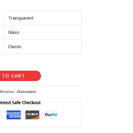
Transparent
Glass
Classic
 TO CART
Arcoroc
,
Glassware
nteed Safe Checkout