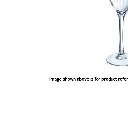
Image shown above is for product refer