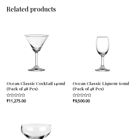
Related products
Ocean Classic Cocktail 140ml
Ocean Classic Liqueur 60ml
(Pack of 48 Pcs)
(Pack of 48 Pcs)
Rated
₹
11,275.00
Rated
₹
9,500.00
0
0
out
out
of
of
5
5