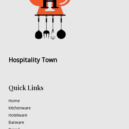
Hospitality Town
Quick Links
Home
Kitchenware
Hotelware
Barware