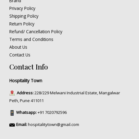
Brand
Privacy Policy
Shipping Policy
Return Policy
Refund/ Cancellation Policy
Terms and Conditions
About Us
Contact Us
Contact Info
Hospitality Town
Address:
228/229 Melwani Industrial Estate, Mangalwar
Peth, Pune 411011
Whatsapp:
+91 7020792596
Email:
hospitalitytown@gmail.com