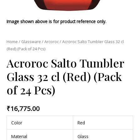
Image shown above is for product reference only.
Home
/
Glassware
/
Arcoroc
/ Acroroc Salto Tumbler Glass 32 cl
(Red) (Pack of 24 Pcs)
Acroroc Salto Tumbler
Glass 32 cl (Red) (Pack
of 24 Pcs)
₹
16,775.00
Color
Red
Material
Glass