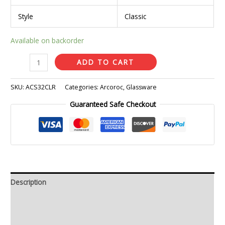
Style
Classic
Available on backorder
ADD TO CART
SKU:
ACS32CLR
Categories:
Arcoroc
,
Glassware
Guaranteed Safe Checkout
Description
Additional information
Reviews (0)