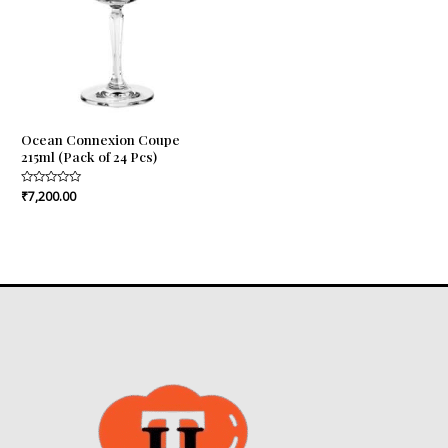
Ocean Connexion Coupe
215ml (Pack of 24 Pcs)
Rated
₹
7,200.00
0
out
of
5