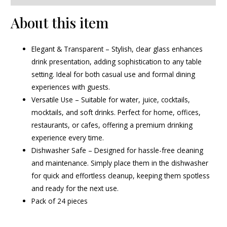
About this item
Elegant & Transparent – Stylish, clear glass enhances
drink presentation, adding sophistication to any table
setting. Ideal for both casual use and formal dining
experiences with guests.
Versatile Use – Suitable for water, juice, cocktails,
mocktails, and soft drinks. Perfect for home, offices,
restaurants, or cafes, offering a premium drinking
experience every time.
Dishwasher Safe – Designed for hassle-free cleaning
and maintenance. Simply place them in the dishwasher
for quick and effortless cleanup, keeping them spotless
and ready for the next use.
Pack of 24 pieces