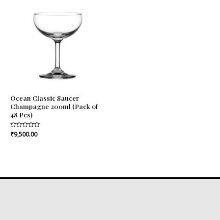
Ocean Classic Saucer
Champagne 200ml (Pack of
48 Pcs)
Rated
₹
9,500.00
0
out
of
5