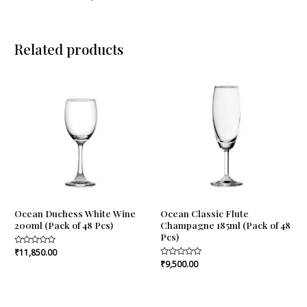
Related products
Ocean Duchess White Wine
Ocean Classic Flute
200ml (Pack of 48 Pcs)
Champagne 185ml (Pack of 48
Pcs)
Rated
₹
11,850.00
0
Rated
₹
9,500.00
out
0
of
out
5
of
5