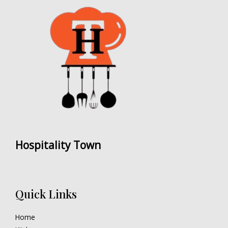
Hospitality Town
Quick Links
Home