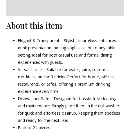
Reviews (0)
About this item
Elegant & Transparent – Stylish, clear glass enhances
drink presentation, adding sophistication to any table
setting. Ideal for both casual use and formal dining
experiences with guests.
Versatile Use – Suitable for water, juice, cocktails,
mocktails, and soft drinks. Perfect for home, offices,
restaurants, or cafes, offering a premium drinking
experience every time.
Dishwasher Safe – Designed for hassle-free cleaning
and maintenance. Simply place them in the dishwasher
for quick and effortless cleanup, keeping them spotless
and ready for the next use.
Pack of 24 pieces