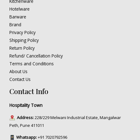
Kitchenware
Hotelware
Barware
Brand
Privacy Policy
Shipping Policy
Return Policy
Refund/ Cancellation Policy
Terms and Conditions
About Us
Contact Us
Contact Info
Hospitality Town
Address:
228/229 Melwani Industrial Estate, Mangalwar
Peth, Pune 411011
Whatsapp:
+91 7020792596