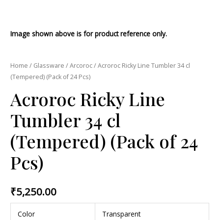
Image shown above is for product reference only.
Home
/
Glassware
/
Arcoroc
/ Acroroc Ricky Line Tumbler 34 cl
(Tempered) (Pack of 24 Pcs)
Acroroc Ricky Line
Tumbler 34 cl
(Tempered) (Pack of 24
Pcs)
₹
5,250.00
Color
Transparent