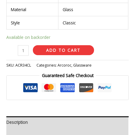
Material
Glass
Style
Classic
Available on backorder
ADD TO CART
SKU:
ACR34CL
Categories:
Arcoroc
,
Glassware
Guaranteed Safe Checkout
Description
Additional information