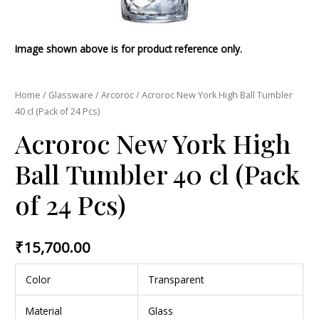
Image shown above is for product reference only.
Home
/
Glassware
/
Arcoroc
/ Acroroc New York High Ball Tumbler
40 cl (Pack of 24 Pcs)
Acroroc New York High
Ball Tumbler 40 cl (Pack
of 24 Pcs)
₹
15,700.00
Color
Transparent
Material
Glass