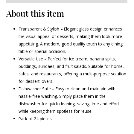
About this item
Transparent & Stylish – Elegant glass design enhances
the visual appeal of desserts, making them look more
appetizing. A modern, good quality touch to any dining
table or special occasion.
Versatile Use – Perfect for ice cream, banana splits,
puddings, sundaes, and fruit salads. Suitable for home,
cafes, and restaurants, offering a multi-purpose solution
for dessert lovers.
Dishwasher Safe – Easy to clean and maintain with
hassle-free washing. Simply place them in the
dishwasher for quick cleaning, saving time and effort
while keeping them spotless for reuse.
Pack of 24 pieces