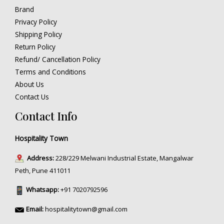
Brand
Privacy Policy
Shipping Policy
Return Policy
Refund/ Cancellation Policy
Terms and Conditions
About Us
Contact Us
Contact Info
Hospitality Town
Address:
228/229 Melwani Industrial Estate, Mangalwar
Peth, Pune 411011
Whatsapp:
+91 7020792596
Email:
hospitalitytown@gmail.com