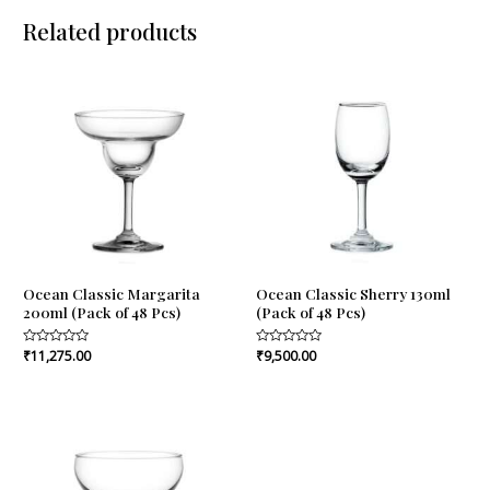
Related products
Ocean Classic Margarita
Ocean Classic Sherry 130ml
200ml (Pack of 48 Pcs)
(Pack of 48 Pcs)
Rated
₹
11,275.00
Rated
₹
9,500.00
0
0
out
out
of
of
5
5