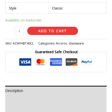
Style
Classic
Available on backorder
ADD TO CART
SKU:
ACNYHBT40CL
Categories:
Arcoroc
,
Glassware
Guaranteed Safe Checkout
Description
Additional information
Reviews (0)