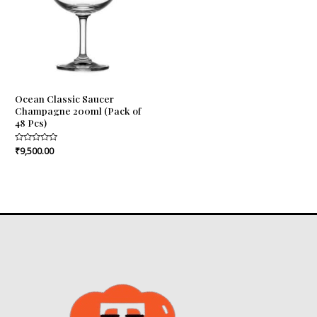
Ocean Classic Saucer
Champagne 200ml (Pack of
48 Pcs)
Rated
₹
9,500.00
0
out
of
5