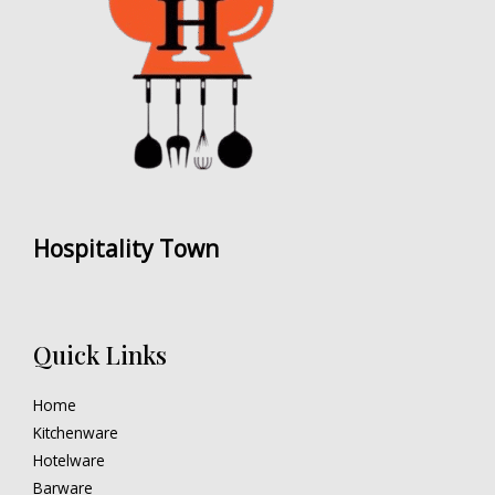
Hospitality Town
Quick Links
Home
Kitchenware
Hotelware
Barware