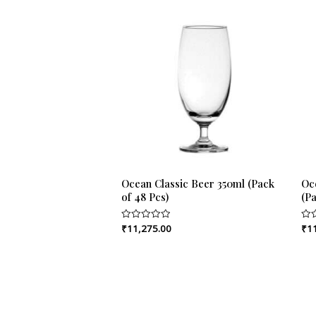
Ocean Classic Beer 350ml (Pack
Oc
of 48 Pcs)
(Pa
₹
11,275.00
₹
1
Rated
Rat
0
0
out
out
of
of
5
5