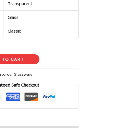
Transparent
Glass
Classic
 TO CART
rcoroc
,
Glassware
nteed Safe Checkout