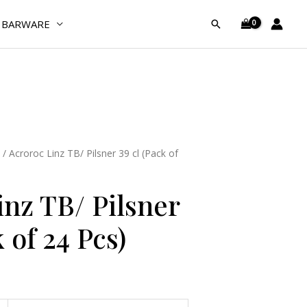
Pilsner
BARWARE
Search
39
cl
(Pack
of
24
Pcs)
quantity
/ Acroroc Linz TB/ Pilsner 39 cl (Pack of
inz TB/ Pilsner
 of 24 Pcs)