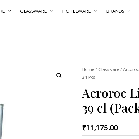
RE
GLASSWARE
HOTELWARE
BRANDS
Acroroc
Home
/
Glassware
/
Arcoroc
24 Pcs)
Linz
TB/
Acroroc L
Pilsner
39 cl (Pack
39
cl
(Pack
₹
11,175.00
of
24