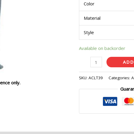
Color
Pcs)
quantity
Material
Style
Available on backorder
ADD
SKU:
ACLT39
Categories:
A
ence only.
Guara