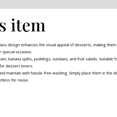
eviews (0)
s item
glass design enhances the visual appeal of desserts, making the
r special occasion.
eam, banana splits, puddings, sundaes, and fruit salads. Suitable 
for dessert lovers.
nd maintain with hassle-free washing. Simply place them in the di
tless for reuse.