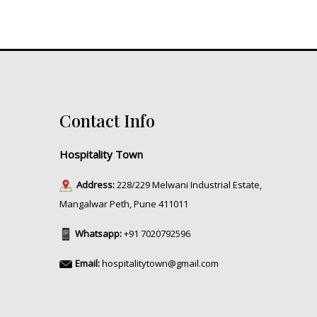
Contact Info
Hospitality Town
Address:
228/229 Melwani Industrial Estate,
Mangalwar Peth, Pune 411011
Whatsapp:
+91 7020792596
Email:
hospitalitytown@gmail.com