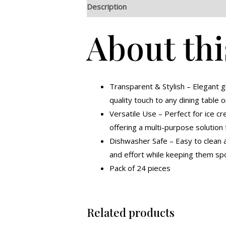
Description
Additional information
R
About thi
Transparent & Stylish – Elegant 
quality touch to any dining table o
Versatile Use – Perfect for ice cr
offering a multi-purpose solution 
Dishwasher Safe – Easy to clean a
and effort while keeping them spo
Pack of 24 pieces
Related products