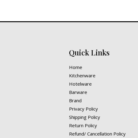
Quick Links
Home
Kitchenware
Hotelware
Barware
Brand
Privacy Policy
Shipping Policy
Return Policy
Refund/ Cancellation Policy