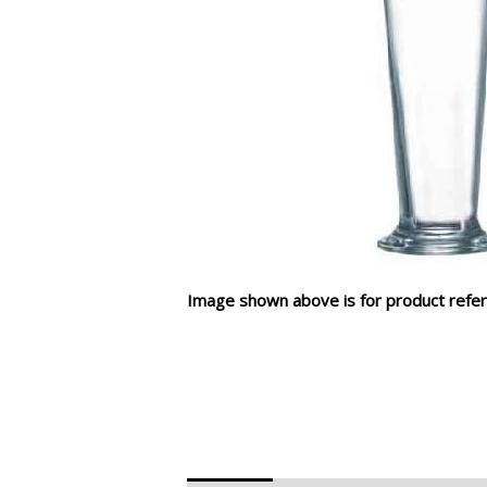
Image shown above is for product refer