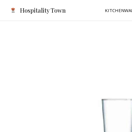
Skip
Hospitality Town
KITCHENWA
to
content