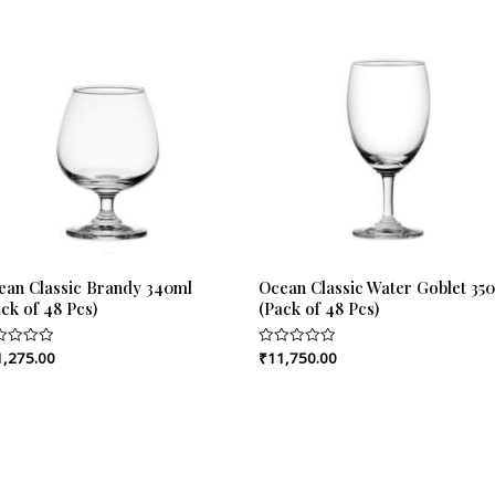
ean Classic Brandy 340ml
Ocean Classic Water Goblet 35
ck of 48 Pcs)
(Pack of 48 Pcs)
1,275.00
₹
11,750.00
ed
Rated
0
out
of
5