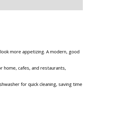
m look more appetizing. A modern, good
for home, cafes, and restaurants,
shwasher for quick cleaning, saving time