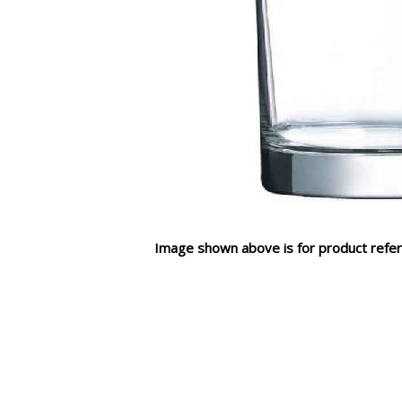
Image shown above is for product refer