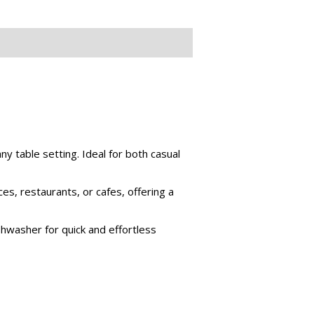
ny table setting. Ideal for both casual
ces, restaurants, or cafes, offering a
hwasher for quick and effortless