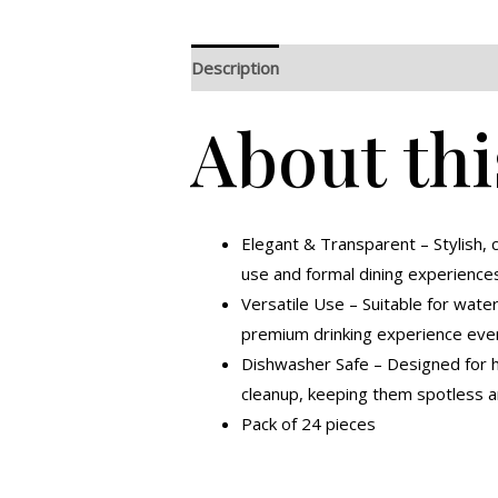
Description
Additional information
R
About thi
Elegant & Transparent – Stylish, c
use and formal dining experience
Versatile Use – Suitable for water,
premium drinking experience ever
Dishwasher Safe – Designed for ha
cleanup, keeping them spotless a
Pack of 24 pieces