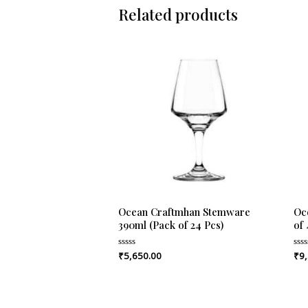
Related products
Ocean Craftmhan Stemware
Oc
390ml (Pack of 24 Pcs)
of 
₹
5,650.00
₹
9
Rated
Rat
0
0
out
out
of
of
5
5