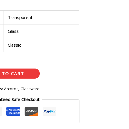
Transparent
Glass
Classic
 TO CART
es:
Arcoroc
,
Glassware
nteed Safe Checkout