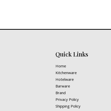
Quick Links
Home
Kitchenware
Hotelware
Barware
Brand
Privacy Policy
Shipping Policy