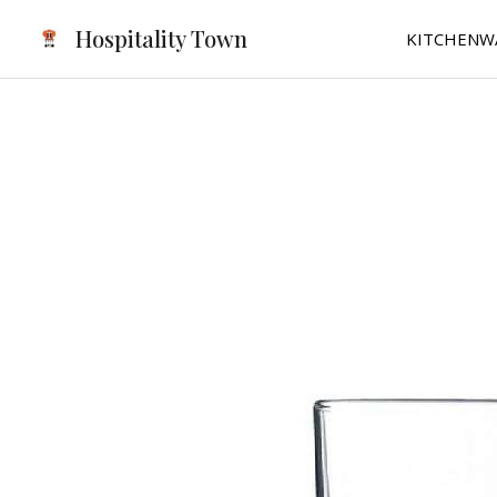
Skip
Hospitality Town
KITCHENW
to
content