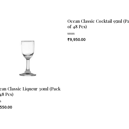
Ocean Classic Cocktail 95ml (P
of 48 Pcs)
₹
9,950.00
Rated
0
out
of
5
ean Classic Liqueur 30ml (Pack
48 Pcs)
,550.00
ed