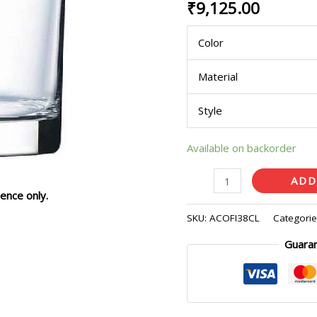
₹
9,125.00
of
24
Color
Pcs)
quantity
Material
Style
Available on backorder
ADD
ence only.
SKU:
ACOFI38CL
Categori
Guara