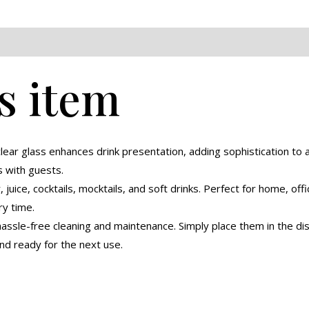
eviews (0)
s item
lear glass enhances drink presentation, adding sophistication to a
s with guests.
 juice, cocktails, mocktails, and soft drinks. Perfect for home, offi
y time.
ssle-free cleaning and maintenance. Simply place them in the dis
nd ready for the next use.