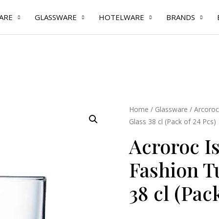
ARE
GLASSWARE
HOTELWARE
BRANDS
Acroroc
Home
/
Glassware
/
Arcoroc
Glass 38 cl (Pack of 24 Pcs)
Islande
Old
Acroroc I
Fashion
Fashion T
Tumbler
Glass
38 cl (Pac
38
cl
(Pack