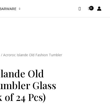
Old
Fashion
Search
BARWARE
Tumbler
Glass
38
cl
(Pack
of
24
/ Acroroc Islande Old Fashion Tumbler
Pcs)
quantity
slande Old
umbler Glass
k of 24 Pcs)