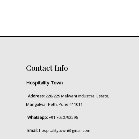
Contact Info
Hospitality Town
Address:
228/229 Melwani Industrial Estate,
Mangalwar Peth, Pune 411011
Whatsapp:
+91 7020792596
Email:
hospitalitytown@gmail.com