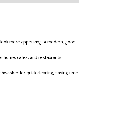
m look more appetizing. A modern, good
for home, cafes, and restaurants,
shwasher for quick cleaning, saving time