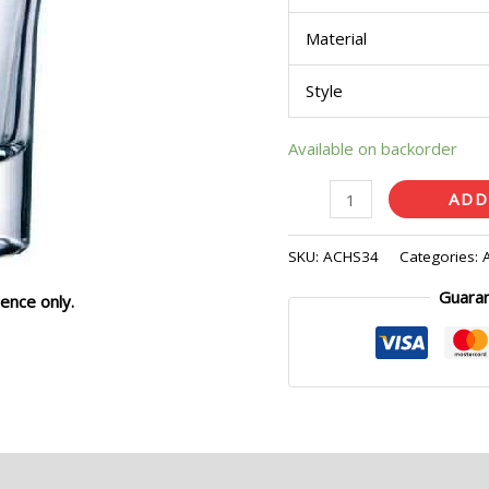
quantity
Material
Style
Available on backorder
ADD
SKU:
ACHS34
Categories:
Guara
ence only.
eviews (0)