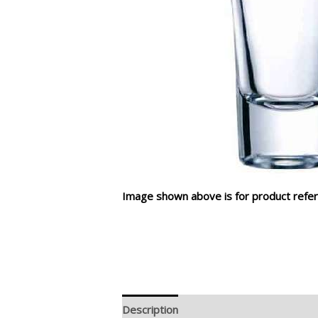
Image shown above is for product refer
Description
Additional information
R