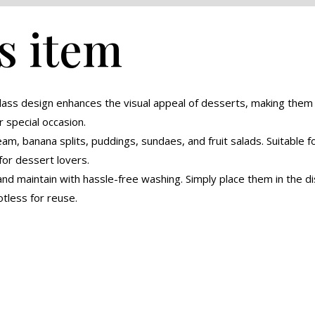
s item
glass design enhances the visual appeal of desserts, making the
r special occasion.
eam, banana splits, puddings, sundaes, and fruit salads. Suitable 
for dessert lovers.
nd maintain with hassle-free washing. Simply place them in the di
tless for reuse.