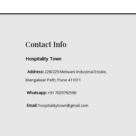
Contact Info
Hospitality Town
Address:
228/229 Melwani Industrial Estate,
Mangalwar Peth, Pune 411011
Whatsapp:
+91 7020792596
Email:
hospitalitytown@gmail.com