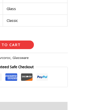
Glass
Classic
 TO CART
Arcoroc
,
Glassware
nteed Safe Checkout