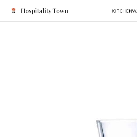
Skip
Hospitality Town
KITCHENW
to
content