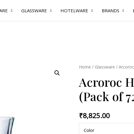
ARE
GLASSWARE
HOTELWARE
BRANDS
Acroroc
Home
/
Glassware
/
Arcoroc
Hot
Acroroc Ho
Shot
3.4
(Pack of 7
cl
(Pack
₹
8,825.00
of
72
Color
Pcs)