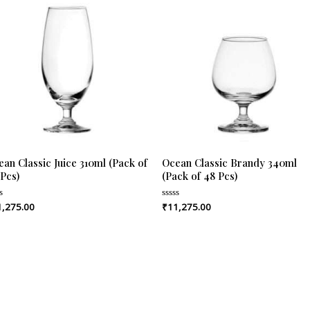
an Classic Juice 310ml (Pack of
Ocean Classic Brandy 340ml
 Pcs)
(Pack of 48 Pcs)
1,275.00
₹
11,275.00
ed
Rated
0
out
of
5