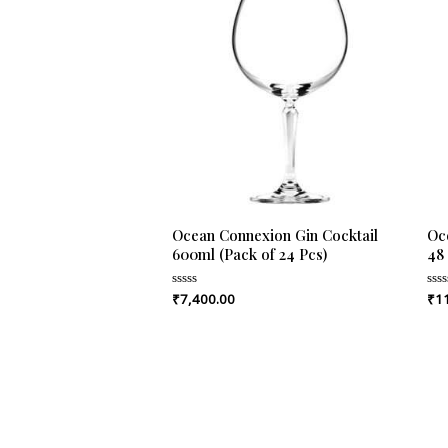
Ocean Connexion Gin Cocktail
Oce
600ml (Pack of 24 Pcs)
48
₹
7,400.00
₹
1
Rated
Rat
0
0
out
out
of
of
5
5