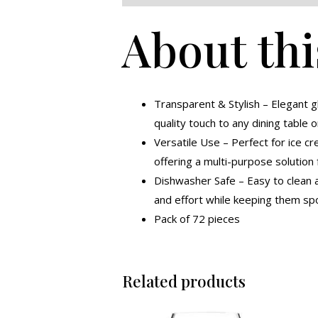
About thi
Transparent & Stylish – Elegant 
quality touch to any dining table o
Versatile Use – Perfect for ice cr
offering a multi-purpose solution 
Dishwasher Safe – Easy to clean a
and effort while keeping them spo
Pack of 72 pieces
Related products