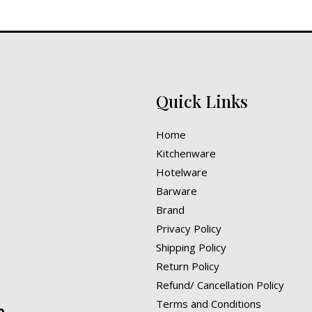
Quick Links
Home
Kitchenware
Hotelware
Barware
Brand
Privacy Policy
Shipping Policy
Return Policy
Refund/ Cancellation Policy
Terms and Conditions