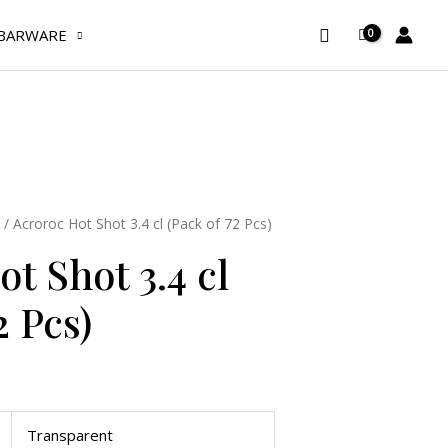
3.4
Search
BARWARE
cl
(Pack
of
72
Pcs)
quantity
/ Acroroc Hot Shot 3.4 cl (Pack of 72 Pcs)
t Shot 3.4 cl
2 Pcs)
Transparent