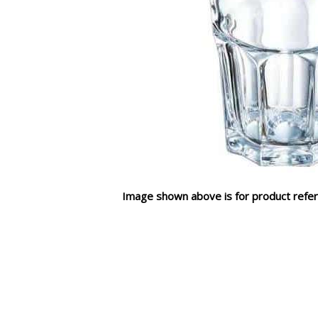
Image shown above is for product refer