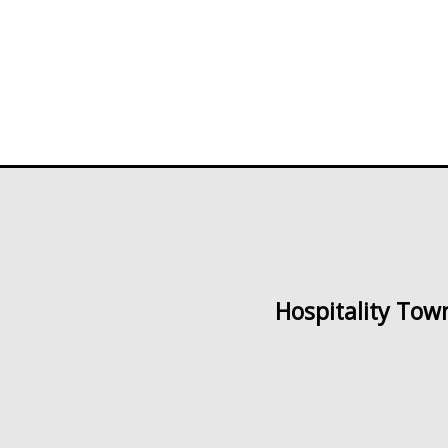
of
of
5
5
Hospitality Tow