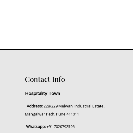
Contact Info
Hospitality Town
Address:
228/229 Melwani Industrial Estate,
Mangalwar Peth, Pune 411011
Whatsapp:
+91 7020792596