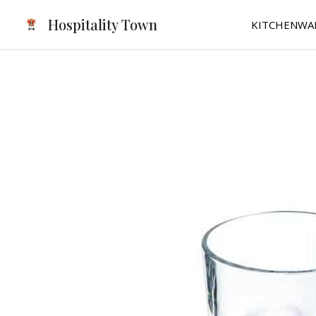
Skip
Hospitality Town
KITCHENWA
to
content