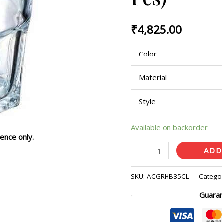
(Pack
of
₹
4,825.00
36
Pcs)
Color
quantity
Material
Style
Available on backorder
ence only.
ADD
SKU:
ACGRHB35CL
Catego
Guara