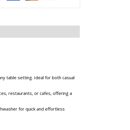
ny table setting. Ideal for both casual
ces, restaurants, or cafes, offering a
hwasher for quick and effortless