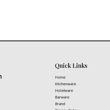
Quick Links
n
Home
Kitchenware
Hotelware
Barware
Brand