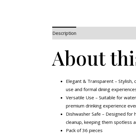
Description
Additional information
R
About thi
Elegant & Transparent – Stylish, c
use and formal dining experience
Versatile Use – Suitable for water,
premium drinking experience ever
Dishwasher Safe – Designed for ha
cleanup, keeping them spotless a
Pack of 36 pieces