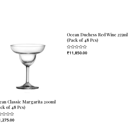
Ocean Duchess Red Wine 255ml
(Pack of 48 Pcs)
₹
11,850.00
Rated
0
out
of
5
ean Classic Margarita 200ml
ck of 48 Pcs)
1,275.00
ed