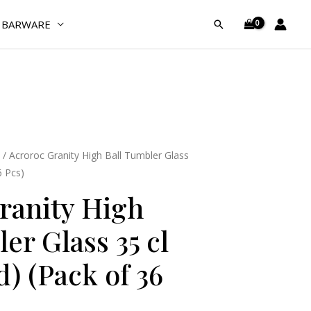
Ball
Tumbler
BARWARE
Search
Glass
35
cl
(Tempered)
(Pack
of
36
/ Acroroc Granity High Ball Tumbler Glass
Pcs)
6 Pcs)
quantity
ranity High
er Glass 35 cl
) (Pack of 36