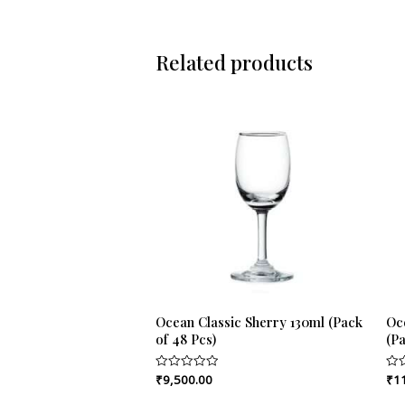
Related products
Ocean Classic Sherry 130ml (Pack
Oc
of 48 Pcs)
(Pa
₹
9,500.00
₹
1
Rated
Rat
0
0
out
out