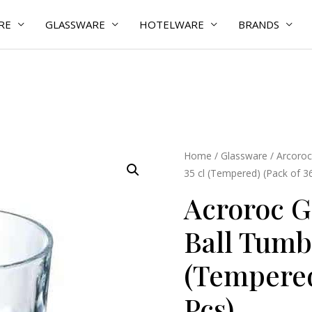
RE
GLASSWARE
HOTELWARE
BRANDS
Acroroc
Home
/
Glassware
/
Arcoroc
35 cl (Tempered) (Pack of 3
Granity
High
Acroroc G
Ball
Ball Tumbl
Tumbler
Glass
(Tempered
35
cl
Pcs)
(Tempered)