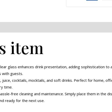
eviews (0)
s item
lear glass enhances drink presentation, adding sophistication to a
s with guests.
 juice, cocktails, mocktails, and soft drinks. Perfect for home, offi
y time.
ssle-free cleaning and maintenance. Simply place them in the dis
nd ready for the next use.