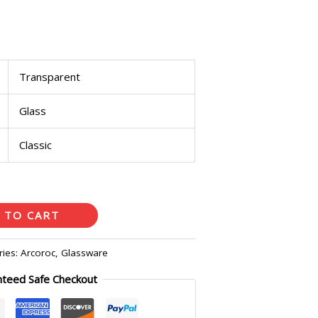
Transparent
Glass
Classic
 TO CART
ries:
Arcoroc
,
Glassware
nteed Safe Checkout