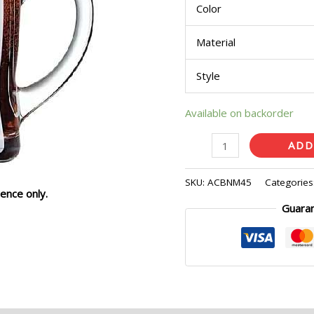
Color
quantity
Material
Style
Available on backorder
ADD
SKU:
ACBNM45
Categories
ence only.
Guara