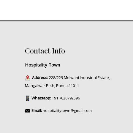
Contact Info
Hospitality Town
Address:
228/229 Melwani Industrial Estate,
Mangalwar Peth, Pune 411011
Whatsapp:
+91 7020792596
Email:
hospitalitytown@gmail.com