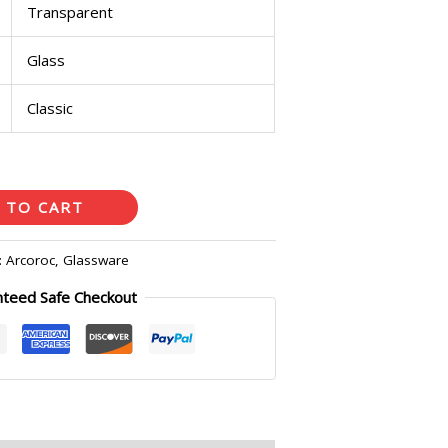
Transparent
Glass
Classic
 TO CART
:
Arcoroc
,
Glassware
nteed Safe Checkout