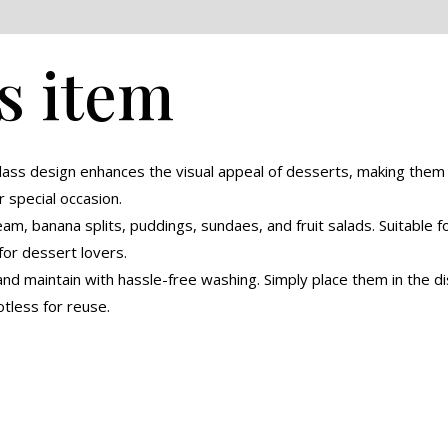
eviews (0)
s item
glass design enhances the visual appeal of desserts, making the
r special occasion.
eam, banana splits, puddings, sundaes, and fruit salads. Suitable 
for dessert lovers.
nd maintain with hassle-free washing. Simply place them in the di
tless for reuse.