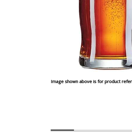
Image shown above is for product refer