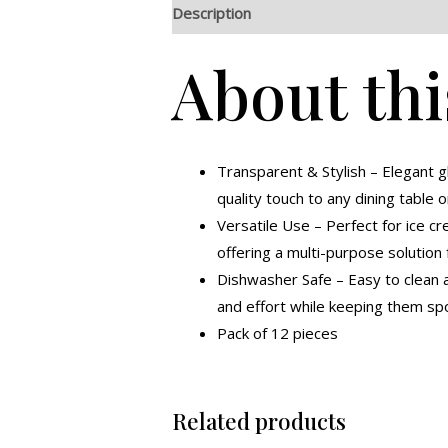
Description
Additional information
R
About thi
Transparent & Stylish – Elegant 
quality touch to any dining table o
Versatile Use – Perfect for ice cr
offering a multi-purpose solution 
Dishwasher Safe – Easy to clean a
and effort while keeping them spo
Pack of 12 pieces
Related products