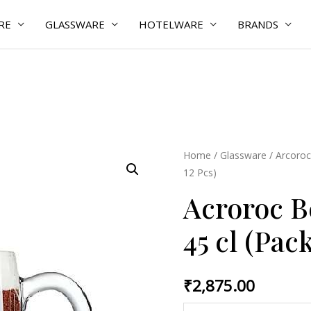
RE
GLASSWARE
HOTELWARE
BRANDS
Acroroc
Home
/
Glassware
/
Arcoroc
12 Pcs)
Benidorm
Mug
Acroroc 
45
45 cl (Pack
cl
(Pack
of
₹
2,875.00
12
Pcs)