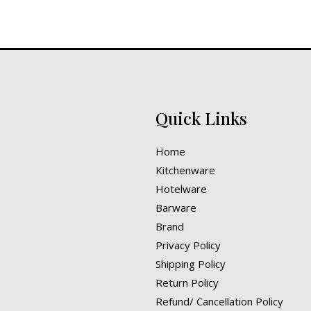
Quick Links
Home
Kitchenware
Hotelware
Barware
Brand
Privacy Policy
Shipping Policy
Return Policy
Refund/ Cancellation Policy