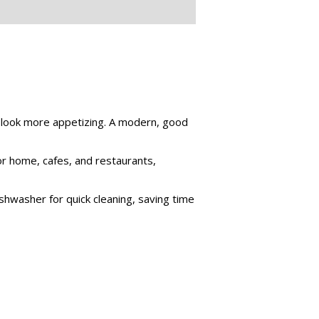
m look more appetizing. A modern, good
for home, cafes, and restaurants,
shwasher for quick cleaning, saving time