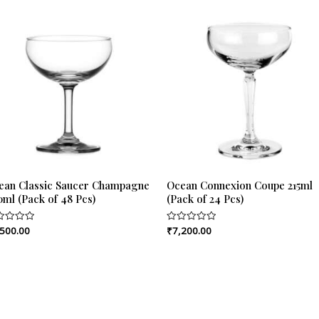
ean Classic Saucer Champagne
Ocean Connexion Coupe 215ml
0ml (Pack of 48 Pcs)
(Pack of 24 Pcs)
,500.00
₹
7,200.00
ed
Rated
0
out
of
5