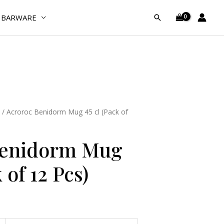
45
BARWARE
Search
cl
(Pack
of
12
Pcs)
quantity
/ Acroroc Benidorm Mug 45 cl (Pack of
Benidorm Mug
 of 12 Pcs)