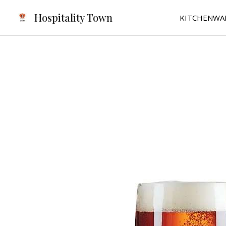
Skip
Hospitality Town
KITCHENWA
to
content