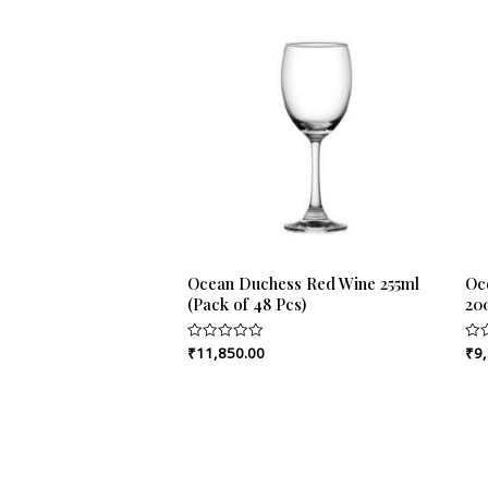
Ocean Duchess Red Wine 255ml
Oc
(Pack of 48 Pcs)
20
₹
11,850.00
₹
9
Rated
Rat
0
0
out
out
of
of
5
5